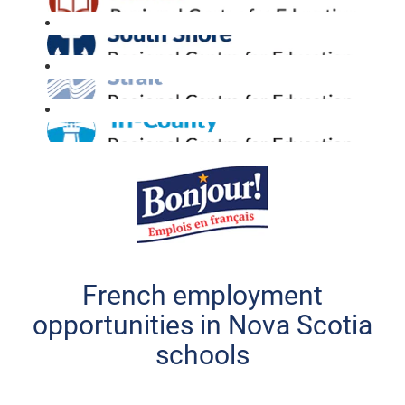
French employment
opportunities in Nova Scotia
schools