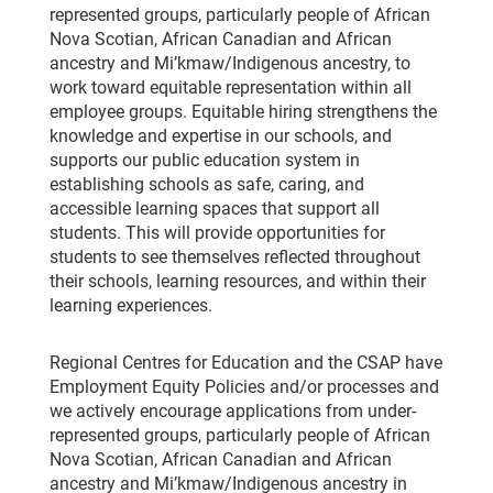
represented groups, particularly people of African
Nova Scotian, African Canadian and African
ancestry and Mi’kmaw/Indigenous ancestry, to
work toward equitable representation within all
employee groups. Equitable hiring strengthens the
knowledge and expertise in our schools, and
supports our public education system in
establishing schools as safe, caring, and
accessible learning spaces that support all
students. This will provide opportunities for
students to see themselves reflected throughout
their schools, learning resources, and within their
learning experiences.
Regional Centres for Education and the CSAP have
Employment Equity Policies and/or processes and
we actively encourage applications from under-
represented groups, particularly people of African
Nova Scotian, African Canadian and African
ancestry and Mi’kmaw/Indigenous ancestry in