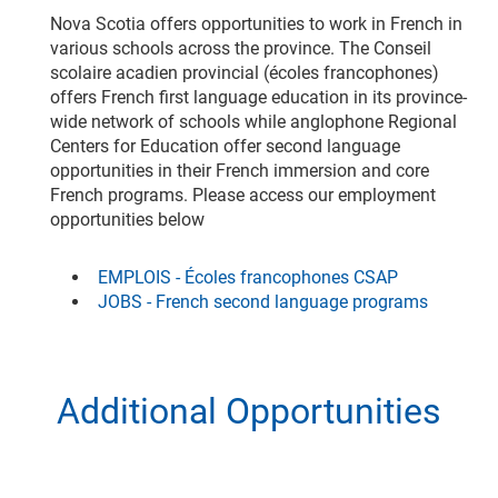
Nova Scotia offers opportunities to work in French in
various schools across the province. The Conseil
scolaire acadien provincial (écoles francophones)
offers French first language education in its province-
wide network of schools while anglophone Regional
Centers for Education offer second language
opportunities in their French immersion and core
French programs. Please access our employment
opportunities below
EMPLOIS - Écoles francophones CSAP
JOBS - French second language programs
Additional Opportunities