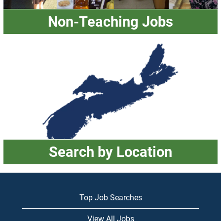
Non-Teaching Jobs
Search by Location
Top Job Searches
View All Jobs