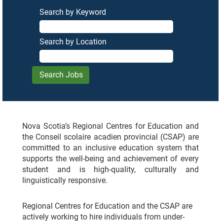
Search by Keyword
Search by Location
Nova Scotia’s Regional Centres for Education and
the Conseil scolaire acadien provincial (CSAP) are
committed to an inclusive education system that
supports the well-being and achievement of every
student and is high-quality, culturally and
linguistically responsive.
Regional Centres for Education and the CSAP are
actively working to hire individuals from under-