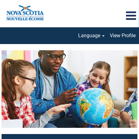
Language
View Profile