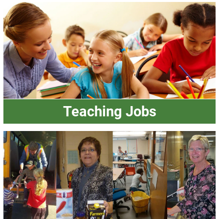
Teaching Jobs