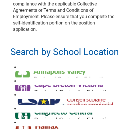
compliance with the applicable Collective
Agreements or Terms and Conditions of
Employment. Please ensure that you complete the
self-identification portion on the position
application.
Search by School Location