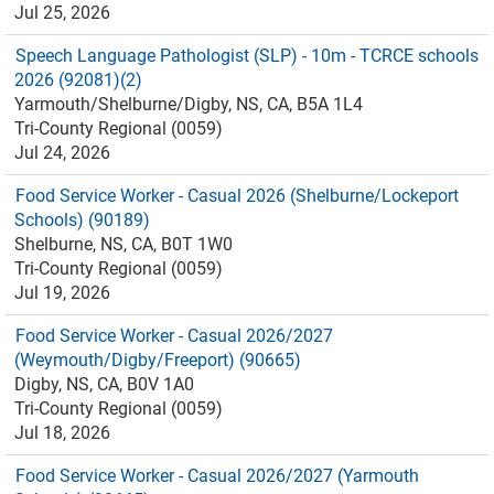
Jul 25, 2026
Speech Language Pathologist (SLP) - 10m - TCRCE schools
2026 (92081)(2)
Yarmouth/Shelburne/Digby, NS, CA, B5A 1L4
Tri-County Regional (0059)
Jul 24, 2026
Food Service Worker - Casual 2026 (Shelburne/Lockeport
Schools) (90189)
Shelburne, NS, CA, B0T 1W0
Tri-County Regional (0059)
Jul 19, 2026
Food Service Worker - Casual 2026/2027
(Weymouth/Digby/Freeport) (90665)
Digby, NS, CA, B0V 1A0
Tri-County Regional (0059)
Jul 18, 2026
Food Service Worker - Casual 2026/2027 (Yarmouth