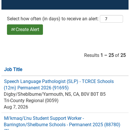
Select how often (in days) to receive an alert:
Create Alert
Results
1 – 25
of
25
Job Title
Speech Language Pathologist (SLP) - TCRCE Schools
(12m) Permanent 2026 (91695)
Digby/Sheblburne/Yarmouth, NS, CA, B0V B0T B5
Tri-County Regional (0059)
Aug 7, 2026
Mi'kmaq/L'nu Student Support Worker -
Barrington/Shelburne Schools - Permanent 2025 (88780)