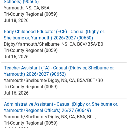
Schools) (90665)
Yarmouth, NS, CA, B5A
Tri-County Regional (0059)
Jul 18, 2026
Early Childhood Educator (ECE) - Casual (Digby or,
Shelburne or, Yarmouth) 2026/2027 (90650)
Digby/Yarmouth/Shelburne, NS, CA, B0V/B5A/B0
Tri-County Regional (0059)
Jul 16, 2026
Teacher Assistant (TA) - Casual (Digby or, Shelburne or,
Yarmouth) 2026/2027 (90652)
Yarmouth/Shelburne/Digby, NS, CA, B5A/B0T/B0
Tri-County Regional (0059)
Jul 16, 2026
Administrative Assistant - Casual (Digby or, Shelburne or,
Yarmouth/Regional Office's) 26/27 (90649)
Yarmouth/Shelburne/Digby, NS, CA, B5A, B0T,
Tri-County Regional (0059)