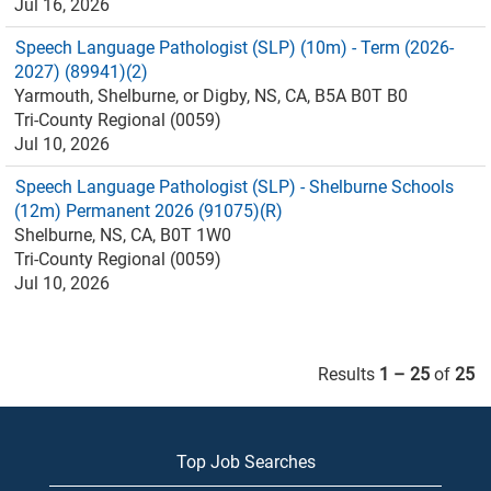
Jul 16, 2026
Speech Language Pathologist (SLP) (10m) - Term (2026-
2027) (89941)(2)
Yarmouth, Shelburne, or Digby, NS, CA, B5A B0T B0
Tri-County Regional (0059)
Jul 10, 2026
Speech Language Pathologist (SLP) - Shelburne Schools
(12m) Permanent 2026 (91075)(R)
Shelburne, NS, CA, B0T 1W0
Tri-County Regional (0059)
Jul 10, 2026
Results
1 – 25
of
25
Top Job Searches