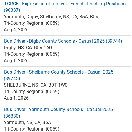
TCRCE - Expression of interest - French Teaching Positions
(90387)
Yarmouth, Digby, Shelburne, NS, CA, B5A, B0V,
Tri-County Regional (0059)
Aug 4, 2026
Bus Driver - Digby County Schools - Casual 2025 (89744)
Digby, NS, CA, B0V 1A0
Tri-County Regional (0059)
Aug 1, 2026
Bus Driver - Shelburne County Schools - Casual 2025
(89745)
SHELBURNE, NS, CA, B0T 1W0
Tri-County Regional (0059)
Aug 1, 2026
Bus Driver - Yarmouth County Schools - Casual 2025
(86830)
Yarmouth, NS, CA, B5A
Tri-County Regional (0059)