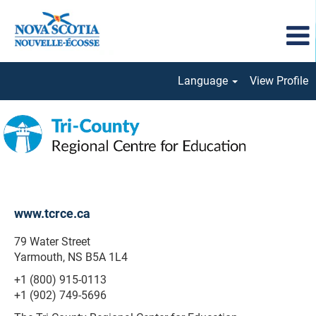
Language
View Profile
Tri-
County
Regional
www.tcrce.ca
79 Water Street
Yarmouth, NS B5A 1L4
+1 (800) 915-0113
+1 (902) 749-5696