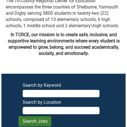
The Tri-County Regional Center for Education
encompasses the three counties of Shelburne, Yarmouth
and Digby serving 5800 students in twenty-two (22)
schools, composed of 13 elementary schools, 6 high
schools, 1 middle school and 2 elementary\high schools.
In TCRCE, our mission is to create safe, inclusive, and
supportive learning environments where every student is
empowered to grow, belong, and succeed academically,
socially, and emotionally.
Search by Keyword
Search by Location