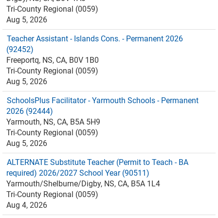
Tri-County Regional (0059)
Aug 5, 2026
Teacher Assistant - Islands Cons. - Permanent 2026
(92452)
Freeportq, NS, CA, B0V 1B0
Tri-County Regional (0059)
Aug 5, 2026
SchoolsPlus Facilitator - Yarmouth Schools - Permanent
2026 (92444)
Yarmouth, NS, CA, B5A 5H9
Tri-County Regional (0059)
Aug 5, 2026
ALTERNATE Substitute Teacher (Permit to Teach - BA
required) 2026/2027 School Year (90511)
Yarmouth/Shelburne/Digby, NS, CA, B5A 1L4
Tri-County Regional (0059)
Aug 4, 2026