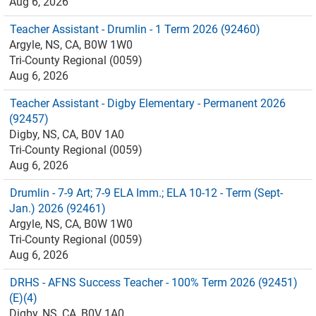
Aug 6, 2026
Teacher Assistant - Drumlin - 1 Term 2026 (92460)
Argyle, NS, CA, B0W 1W0
Tri-County Regional (0059)
Aug 6, 2026
Teacher Assistant - Digby Elementary - Permanent 2026
(92457)
Digby, NS, CA, B0V 1A0
Tri-County Regional (0059)
Aug 6, 2026
Drumlin - 7-9 Art; 7-9 ELA Imm.; ELA 10-12 - Term (Sept-
Jan.) 2026 (92461)
Argyle, NS, CA, B0W 1W0
Tri-County Regional (0059)
Aug 6, 2026
DRHS - AFNS Success Teacher - 100% Term 2026 (92451)
(E)(4)
Digby, NS, CA, B0V 1A0