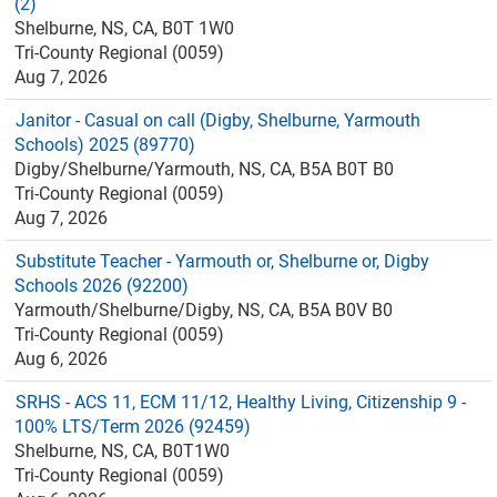
(2)
Shelburne, NS, CA, B0T 1W0
Tri-County Regional (0059)
Aug 7, 2026
Janitor - Casual on call (Digby, Shelburne, Yarmouth
Schools) 2025 (89770)
Digby/Shelburne/Yarmouth, NS, CA, B5A B0T B0
Tri-County Regional (0059)
Aug 7, 2026
Substitute Teacher - Yarmouth or, Shelburne or, Digby
Schools 2026 (92200)
Yarmouth/Shelburne/Digby, NS, CA, B5A B0V B0
Tri-County Regional (0059)
Aug 6, 2026
SRHS - ACS 11, ECM 11/12, Healthy Living, Citizenship 9 -
100% LTS/Term 2026 (92459)
Shelburne, NS, CA, B0T1W0
Tri-County Regional (0059)