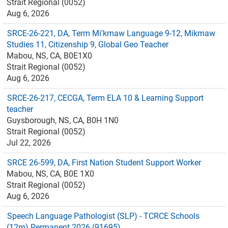
Strait Regional (0052)
Aug 6, 2026
SRCE-26-221, DA, Term Mi'kmaw Language 9-12, Mikmaw
Studies 11, Citizenship 9, Global Geo Teacher
Mabou, NS, CA, B0E1X0
Strait Regional (0052)
Aug 6, 2026
SRCE-26-217, CECGA, Term ELA 10 & Learning Support
teacher
Guysborough, NS, CA, B0H 1N0
Strait Regional (0052)
Jul 22, 2026
SRCE 26-599, DA, First Nation Student Support Worker
Mabou, NS, CA, B0E 1X0
Strait Regional (0052)
Aug 6, 2026
Speech Language Pathologist (SLP) - TCRCE Schools
(12m) Permanent 2026 (91695)