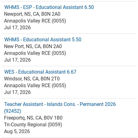
WHMS - ESP - Educational Assistant 6.50
Newport, NS, CA, B0N 2A0
Annapolis Valley RCE (0055)
Jul 17, 2026
WHMS - Educational Assistant 5.50
New Port, NS, CA, B0N 2A0
Annapolis Valley RCE (0055)
Jul 17, 2026
WES - Educational Assistant 6.67
Windsor, NS, CA, B0N 2T0
Annapolis Valley RCE (0055)
Jul 17, 2026
Teacher Assistant - Islands Cons. - Permanent 2026
(92452)
Freeportq, NS, CA, B0V 1B0
Tri-County Regional (0059)
Aug 5, 2026