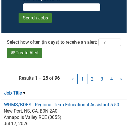
Select how often (in days) to receive an alert:
Create Alert
Results
1 – 25
of
96
«
1
2
3
4
»
Job Title
WHMS/BDES - Regional Term Educational Assistant 5.50
New Port, NS, CA, B0N 2A0
Annapolis Valley RCE (0055)
Jul 17, 2026