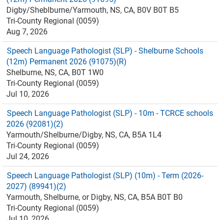
Digby/Sheblburne/Yarmouth, NS, CA, B0V B0T B5
Tri-County Regional (0059)
Aug 7, 2026
Speech Language Pathologist (SLP) - Shelburne Schools
(12m) Permanent 2026 (91075)(R)
Shelburne, NS, CA, B0T 1W0
Tri-County Regional (0059)
Jul 10, 2026
Speech Language Pathologist (SLP) - 10m - TCRCE schools
2026 (92081)(2)
Yarmouth/Shelburne/Digby, NS, CA, B5A 1L4
Tri-County Regional (0059)
Jul 24, 2026
Speech Language Pathologist (SLP) (10m) - Term (2026-
2027) (89941)(2)
Yarmouth, Shelburne, or Digby, NS, CA, B5A B0T B0
Tri-County Regional (0059)
Jul 10, 2026