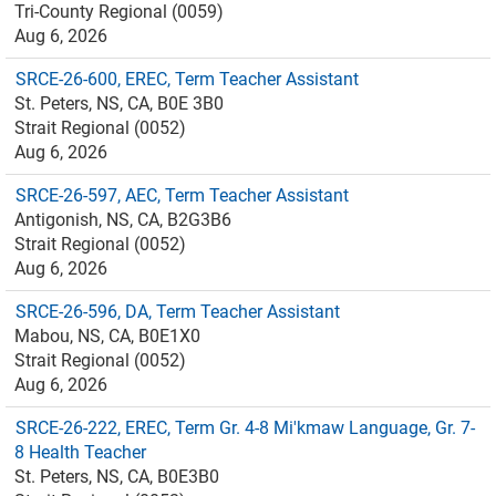
Tri-County Regional (0059)
Aug 6, 2026
SRCE-26-600, EREC, Term Teacher Assistant
St. Peters, NS, CA, B0E 3B0
Strait Regional (0052)
Aug 6, 2026
SRCE-26-597, AEC, Term Teacher Assistant
Antigonish, NS, CA, B2G3B6
Strait Regional (0052)
Aug 6, 2026
SRCE-26-596, DA, Term Teacher Assistant
Mabou, NS, CA, B0E1X0
Strait Regional (0052)
Aug 6, 2026
SRCE-26-222, EREC, Term Gr. 4-8 Mi'kmaw Language, Gr. 7-
8 Health Teacher
St. Peters, NS, CA, B0E3B0