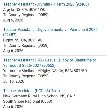
Teacher Assistant - Drumlin - 1 Term 2026 (92460)
Argyle, NS, CA, B0W 1W0
Tri-County Regional (0059)
Aug 6, 2026
Teacher Assistant - Digby Elementary - Permanent 2026
(92457)
Digby, NS, CA, B0V 1A0
Tri-County Regional (0059)
Aug 6, 2026
Teacher Assistant (TA) - Casual (Digby or, Shelburne or,
Yarmouth) 2026/2027 (90652)
Yarmouth/Shelburne/Digby, NS, CA, B5A/B0T/B0
Tri-County Regional (0059)
Jul 16, 2026
Teacher Assistant (NGRHS) Term
New Germany Rural High School, NS, CA, *
South Shore Regional (0058)
Aug 6, 2026