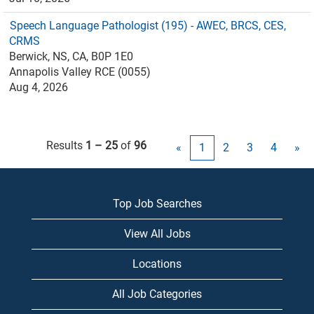
Speech Language Pathologist (195) - AWEC, BRCS, CES,
CRMS
Berwick, NS, CA, B0P 1E0
Annapolis Valley RCE (0055)
Aug 4, 2026
Results
1 – 25
of
96
«
1
2
3
4
»
Top Job Searches
View All Jobs
Locations
All Job Categories