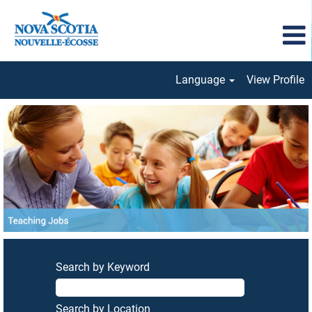
Language
View Profile
Teaching
Jobs
Search by Keyword
Search by Location