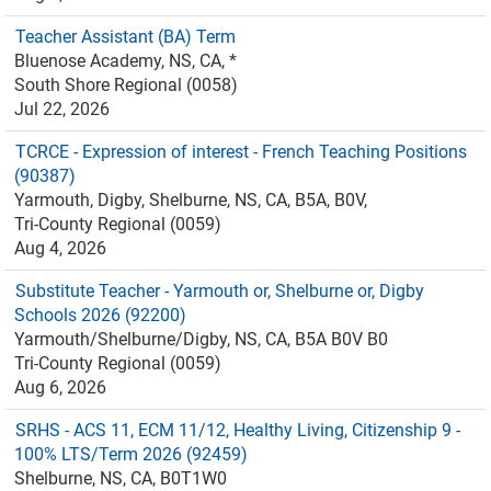
Teacher Assistant (BA) Term
Bluenose Academy, NS, CA, *
South Shore Regional (0058)
Jul 22, 2026
TCRCE - Expression of interest - French Teaching Positions
(90387)
Yarmouth, Digby, Shelburne, NS, CA, B5A, B0V,
Tri-County Regional (0059)
Aug 4, 2026
Substitute Teacher - Yarmouth or, Shelburne or, Digby
Schools 2026 (92200)
Yarmouth/Shelburne/Digby, NS, CA, B5A B0V B0
Tri-County Regional (0059)
Aug 6, 2026
SRHS - ACS 11, ECM 11/12, Healthy Living, Citizenship 9 -
100% LTS/Term 2026 (92459)
Shelburne, NS, CA, B0T1W0