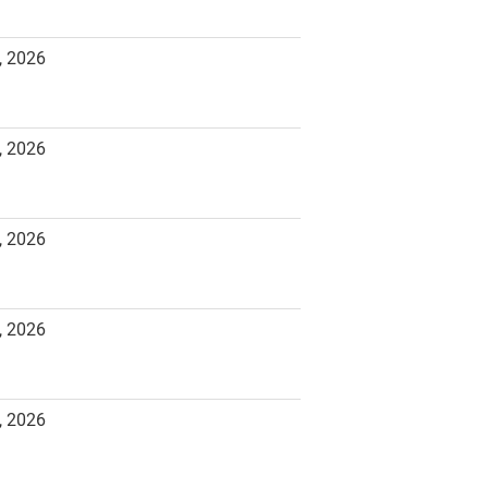
, 2026
, 2026
, 2026
, 2026
, 2026