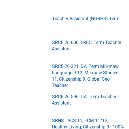
Teacher Assistant (NGRHS) Term
SRCE-26-600, EREC, Term Teacher
Assistant
SRCE-26-221, DA, Term Mi'kmaw
Language 9-12, Mikmaw Studies
11, Citizenship 9, Global Geo
Teacher
SRCE-26-596, DA, Term Teacher
Assistant
SRHS - ACS 11, ECM 11/12,
Healthy Living, Citizenship 9 - 100%