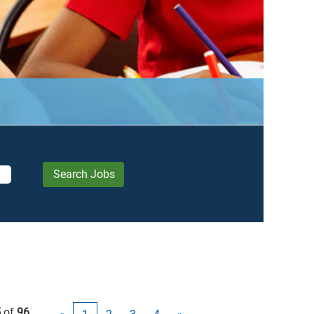
5
of
96