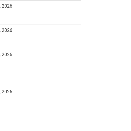
, 2026
, 2026
, 2026
, 2026