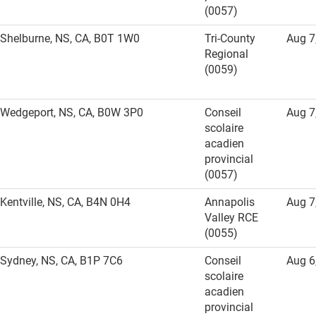
(0057)
Shelburne, NS, CA, B0T 1W0
Tri-County
Aug 7
Regional
(0059)
Wedgeport, NS, CA, B0W 3P0
Conseil
Aug 7
scolaire
acadien
provincial
(0057)
Kentville, NS, CA, B4N 0H4
Annapolis
Aug 7
Valley RCE
(0055)
Sydney, NS, CA, B1P 7C6
Conseil
Aug 6
scolaire
acadien
provincial