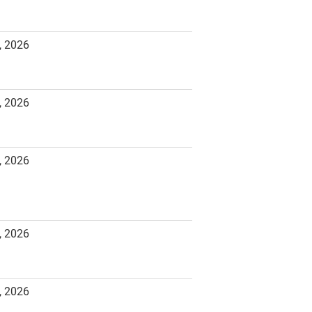
, 2026
, 2026
, 2026
, 2026
, 2026