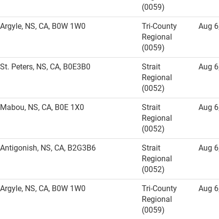
(0059)
Argyle, NS, CA, B0W 1W0
Tri-County
Aug 6
Regional
(0059)
St. Peters, NS, CA, B0E3B0
Strait
Aug 6
Regional
(0052)
Mabou, NS, CA, B0E 1X0
Strait
Aug 6
Regional
(0052)
Antigonish, NS, CA, B2G3B6
Strait
Aug 6
Regional
(0052)
Argyle, NS, CA, B0W 1W0
Tri-County
Aug 6
Regional
(0059)