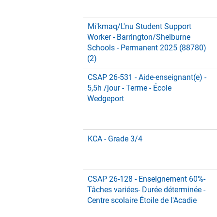
Mi'kmaq/L'nu Student Support
Worker - Barrington/Shelburne
Schools - Permanent 2025 (88780)
(2)
CSAP 26-531 - Aide-enseignant(e) -
5,5h /jour - Terme - École
Wedgeport
KCA - Grade 3/4
CSAP 26-128 - Enseignement 60%-
Tâches variées- Durée déterminée -
Centre scolaire Étoile de l'Acadie