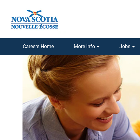
Careers Home
More Info
Jobs
Teaching
Jobs