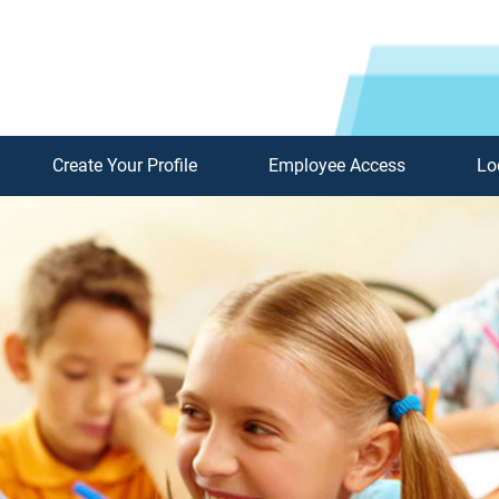
Create Your Profile
Employee Access
Lo