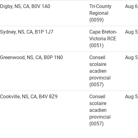
Digby, NS, CA, B0V 1A0
Tri-County
Aug 6
Regional
(0059)
Sydney, NS, CA, B1P 1J7
Cape Breton-
Aug 5
Victoria RCE
(0051)
Greenwood, NS, CA, B0P 1N0
Conseil
Aug 5
scolaire
acadien
provincial
(0057)
Cookville, NS, CA, B4V 8Z9
Conseil
Aug 5
scolaire
acadien
provincial
(0057)