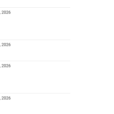
, 2026
, 2026
, 2026
, 2026