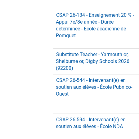
CSAP 26-134 - Enseignement 20 % -
Appui 7e/8e année - Durée
déterminée - École acadienne de
Pomquet
Substitute Teacher - Yarmouth or,
Shelburne or, Digby Schools 2026
(92200)
CSAP 26-544 - Intervenant(e) en
soutien aux élèves - École Pubnico-
Ouest
CSAP 26-594 - Intervenant(e) en
soutien aux élèves - École NDA