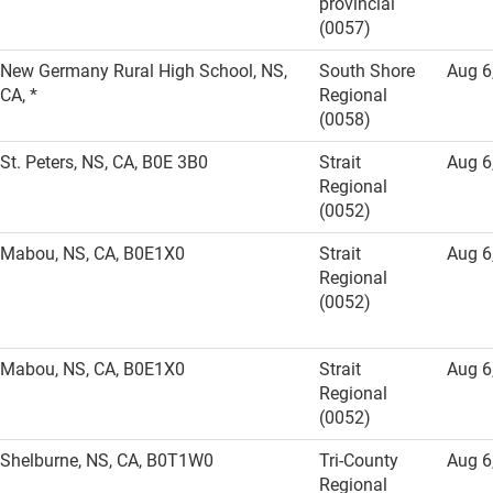
provincial
(0057)
New Germany Rural High School, NS,
South Shore
Aug 6
CA, *
Regional
(0058)
St. Peters, NS, CA, B0E 3B0
Strait
Aug 6
Regional
(0052)
Mabou, NS, CA, B0E1X0
Strait
Aug 6
Regional
(0052)
Mabou, NS, CA, B0E1X0
Strait
Aug 6
Regional
(0052)
Shelburne, NS, CA, B0T1W0
Tri-County
Aug 6
Regional