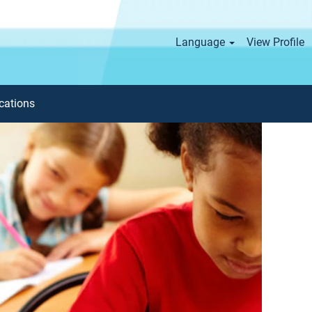
Language
View Profile
cations