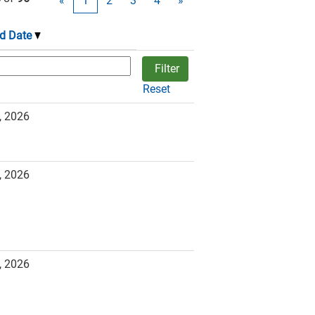
«
1
2
3
4
»
d Date
Reset
, 2026
, 2026
, 2026