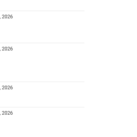
, 2026
, 2026
, 2026
, 2026