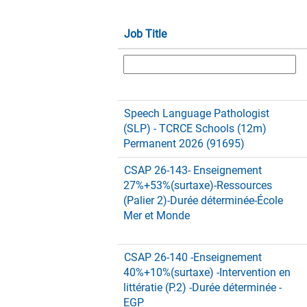
Job Title
Speech Language Pathologist
(SLP) - TCRCE Schools (12m)
Permanent 2026 (91695)
CSAP 26-143- Enseignement
27%+53%(surtaxe)-Ressources
(Palier 2)-Durée déterminée-École
Mer et Monde
CSAP 26-140 -Enseignement
40%+10%(surtaxe) -Intervention en
littératie (P.2) -Durée déterminée -
EGP