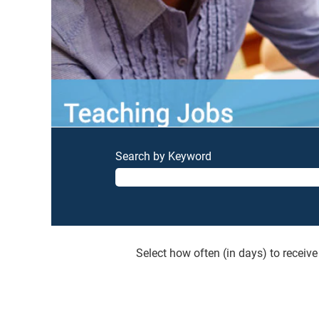
Search by Keyword
Select how often (in days) to receive 