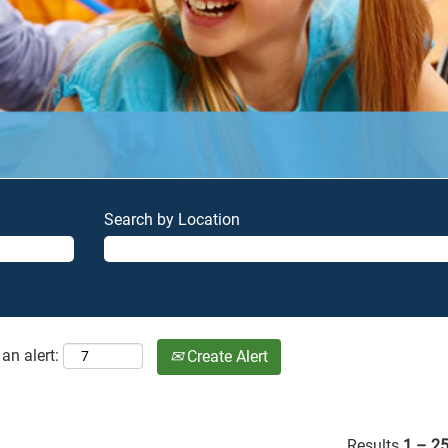
Search by Location
an alert:
Create Alert
Results
1 – 2