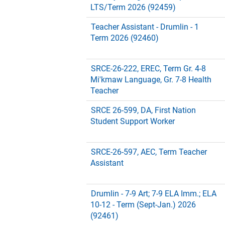
LTS/Term 2026 (92459)
Teacher Assistant - Drumlin - 1
Term 2026 (92460)
SRCE-26-222, EREC, Term Gr. 4-8
Mi'kmaw Language, Gr. 7-8 Health
Teacher
SRCE 26-599, DA, First Nation
Student Support Worker
SRCE-26-597, AEC, Term Teacher
Assistant
Drumlin - 7-9 Art; 7-9 ELA Imm.; ELA
10-12 - Term (Sept-Jan.) 2026
(92461)