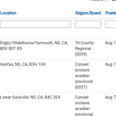
Location
Region/Board
Poste
Digby/Sheblburne/Yarmouth, NS, CA,
Tri-County
Aug 7
B0V B0T B5
Regional
(0059)
Halifax, NS, CA, B3H 1G9
Conseil
Aug 7
scolaire
acadien
provincial
(0057)
Lower Sackville, NS, CA, B4C 2E4
Conseil
Aug 7
scolaire
acadien
provincial