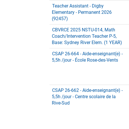
Teacher Assistant - Digby
Elementary - Permanent 2026
(92457)
CBVRCE 2025 NSTU-014, Math
Coach/Intervention Teacher P-5,
Base: Sydney River Elem. (1 YEAR)
CSAP 26-664 - Aide-enseignant(e) -
5,5h /jour - École Rose-des-Vents
CSAP 26-662 - Aide-enseignant(e) -
5,5h /jour - Centre scolaire de la
Rive-Sud