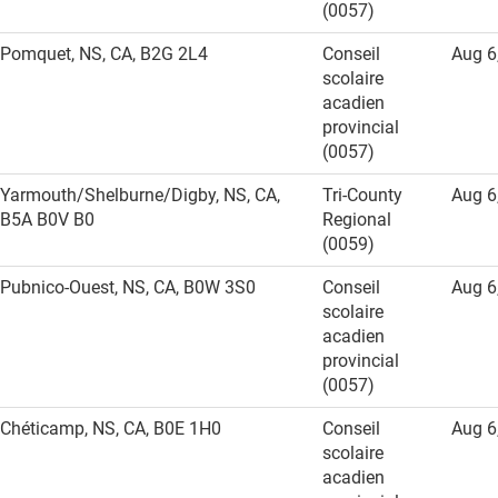
(0057)
Pomquet, NS, CA, B2G 2L4
Conseil
Aug 6
scolaire
acadien
provincial
(0057)
Yarmouth/Shelburne/Digby, NS, CA,
Tri-County
Aug 6
B5A B0V B0
Regional
(0059)
Pubnico-Ouest, NS, CA, B0W 3S0
Conseil
Aug 6
scolaire
acadien
provincial
(0057)
Chéticamp, NS, CA, B0E 1H0
Conseil
Aug 6
scolaire
acadien