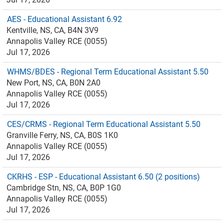
AES - Educational Assistant 6.92
Kentville, NS, CA, B4N 3V9
Annapolis Valley RCE (0055)
Jul 17, 2026
WHMS/BDES - Regional Term Educational Assistant 5.50
New Port, NS, CA, B0N 2A0
Annapolis Valley RCE (0055)
Jul 17, 2026
CES/CRMS - Regional Term Educational Assistant 5.50
Granville Ferry, NS, CA, B0S 1K0
Annapolis Valley RCE (0055)
Jul 17, 2026
CKRHS - ESP - Educational Assistant 6.50 (2 positions)
Cambridge Stn, NS, CA, B0P 1G0
Annapolis Valley RCE (0055)
Jul 17, 2026