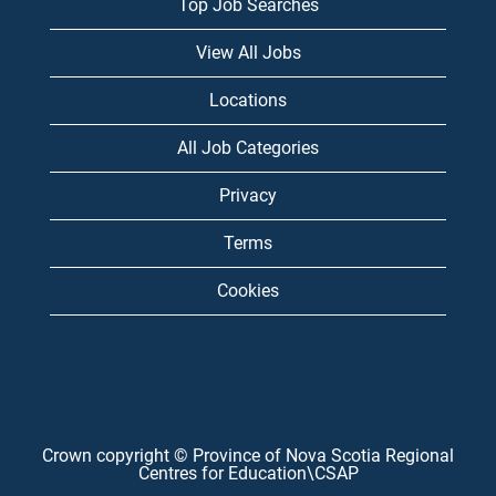
Top Job Searches
View All Jobs
Locations
All Job Categories
Privacy
Terms
Cookies
Crown copyright © Province of Nova Scotia Regional
Centres for Education\CSAP