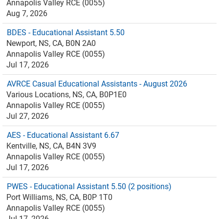
Annapolis Valley RCE (0055)
Aug 7, 2026
BDES - Educational Assistant 5.50
Newport, NS, CA, B0N 2A0
Annapolis Valley RCE (0055)
Jul 17, 2026
AVRCE Casual Educational Assistants - August 2026
Various Locations, NS, CA, B0P1E0
Annapolis Valley RCE (0055)
Jul 27, 2026
AES - Educational Assistant 6.67
Kentville, NS, CA, B4N 3V9
Annapolis Valley RCE (0055)
Jul 17, 2026
PWES - Educational Assistant 5.50 (2 positions)
Port Williams, NS, CA, B0P 1T0
Annapolis Valley RCE (0055)
Jul 17, 2026