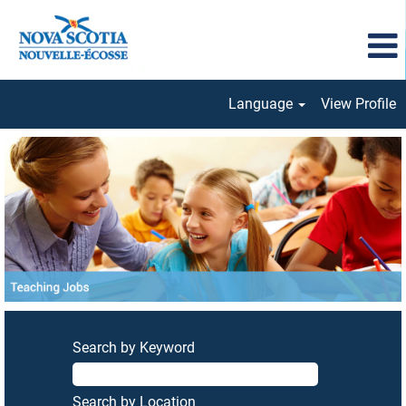
Language
View Profile
Teaching
Jobs
Search by Keyword
Search by Location