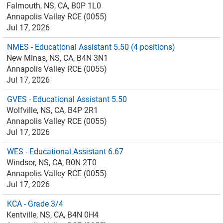
Falmouth, NS, CA, B0P 1L0
Annapolis Valley RCE (0055)
Jul 17, 2026
NMES - Educational Assistant 5.50 (4 positions)
New Minas, NS, CA, B4N 3N1
Annapolis Valley RCE (0055)
Jul 17, 2026
GVES - Educational Assistant 5.50
Wolfville, NS, CA, B4P 2R1
Annapolis Valley RCE (0055)
Jul 17, 2026
WES - Educational Assistant 6.67
Windsor, NS, CA, B0N 2T0
Annapolis Valley RCE (0055)
Jul 17, 2026
KCA - Grade 3/4
Kentville, NS, CA, B4N 0H4