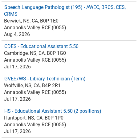
Speech Language Pathologist (195) - AWEC, BRCS, CES,
CRMS
Berwick, NS, CA, B0P 1E0
Annapolis Valley RCE (0055)
Aug 4, 2026
CDES - Educational Assistant 5.50
Cambridge, NS, CA, B0P 1G0
Annapolis Valley RCE (0055)
Jul 17, 2026
GVES/WS - Library Technician (Term)
Wolfville, NS, CA, B4P 2R1
Annapolis Valley RCE (0055)
Jul 17, 2026
HS - Educational Assistant 5.50 (2 positions)
Hantsport, NS, CA, B0P 1P0
Annapolis Valley RCE (0055)
Jul 17, 2026