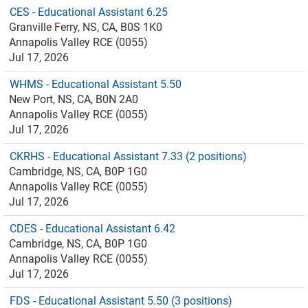
CES - Educational Assistant 6.25
Granville Ferry, NS, CA, B0S 1K0
Annapolis Valley RCE (0055)
Jul 17, 2026
WHMS - Educational Assistant 5.50
New Port, NS, CA, B0N 2A0
Annapolis Valley RCE (0055)
Jul 17, 2026
CKRHS - Educational Assistant 7.33 (2 positions)
Cambridge, NS, CA, B0P 1G0
Annapolis Valley RCE (0055)
Jul 17, 2026
CDES - Educational Assistant 6.42
Cambridge, NS, CA, B0P 1G0
Annapolis Valley RCE (0055)
Jul 17, 2026
FDS - Educational Assistant 5.50 (3 positions)