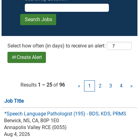
Select how often (in days) to receive an alert:
Create Alert
Results
1 – 25
of
96
«
1
2
3
4
»
Job Title
*Speech Language Pathologist (195) - BDS, KDS, PRMS
Berwick, NS, CA, B0P 1E0
Annapolis Valley RCE (0055)
Aug 4, 2026