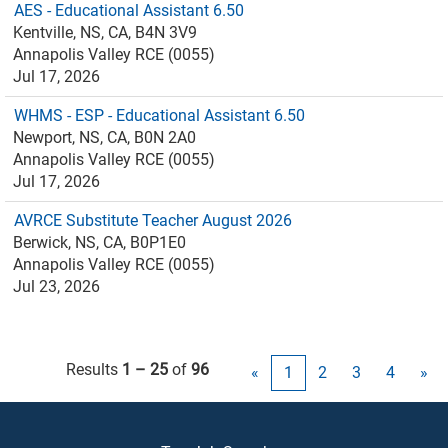
AES - Educational Assistant 6.50
Kentville, NS, CA, B4N 3V9
Annapolis Valley RCE (0055)
Jul 17, 2026
WHMS - ESP - Educational Assistant 6.50
Newport, NS, CA, B0N 2A0
Annapolis Valley RCE (0055)
Jul 17, 2026
AVRCE Substitute Teacher August 2026
Berwick, NS, CA, B0P1E0
Annapolis Valley RCE (0055)
Jul 23, 2026
Results
1 – 25
of
96
«
1
2
3
4
»