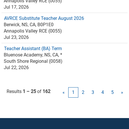
Annapolis Valley RCE (0055)
Jul 17, 2026
AVRCE Substitute Teacher August 2026
Berwick, NS, CA, B0P1E0
Annapolis Valley RCE (0055)
Jul 23, 2026
Teacher Assistant (BA) Term
Bluenose Academy, NS, CA, *
South Shore Regional (0058)
Jul 22, 2026
Results
1 – 25
of
162
«
1
2
3
4
5
»