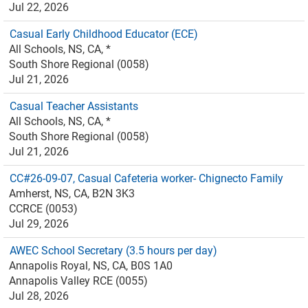
Jul 22, 2026
Casual Early Childhood Educator (ECE)
All Schools, NS, CA, *
South Shore Regional (0058)
Jul 21, 2026
Casual Teacher Assistants
All Schools, NS, CA, *
South Shore Regional (0058)
Jul 21, 2026
CC#26-09-07, Casual Cafeteria worker- Chignecto Family
Amherst, NS, CA, B2N 3K3
CCRCE (0053)
Jul 29, 2026
AWEC School Secretary (3.5 hours per day)
Annapolis Royal, NS, CA, B0S 1A0
Annapolis Valley RCE (0055)
Jul 28, 2026