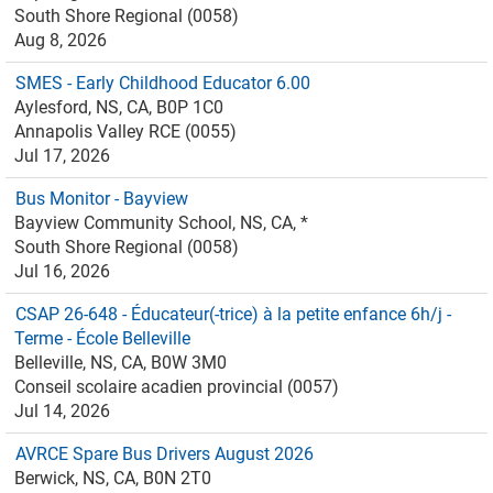
South Shore Regional (0058)
Aug 8, 2026
SMES - Early Childhood Educator 6.00
Aylesford, NS, CA, B0P 1C0
Annapolis Valley RCE (0055)
Jul 17, 2026
Bus Monitor - Bayview
Bayview Community School, NS, CA, *
South Shore Regional (0058)
Jul 16, 2026
CSAP 26-648 - Éducateur(-trice) à la petite enfance 6h/j -
Terme - École Belleville
Belleville, NS, CA, B0W 3M0
Conseil scolaire acadien provincial (0057)
Jul 14, 2026
AVRCE Spare Bus Drivers August 2026
Berwick, NS, CA, B0N 2T0