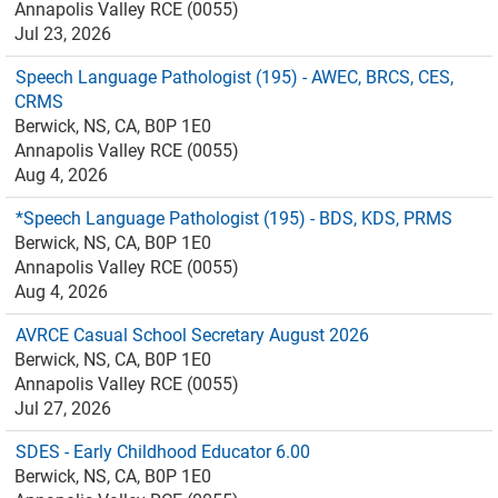
Annapolis Valley RCE (0055)
Jul 23, 2026
Speech Language Pathologist (195) - AWEC, BRCS, CES,
CRMS
Berwick, NS, CA, B0P 1E0
Annapolis Valley RCE (0055)
Aug 4, 2026
*Speech Language Pathologist (195) - BDS, KDS, PRMS
Berwick, NS, CA, B0P 1E0
Annapolis Valley RCE (0055)
Aug 4, 2026
AVRCE Casual School Secretary August 2026
Berwick, NS, CA, B0P 1E0
Annapolis Valley RCE (0055)
Jul 27, 2026
SDES - Early Childhood Educator 6.00
Berwick, NS, CA, B0P 1E0