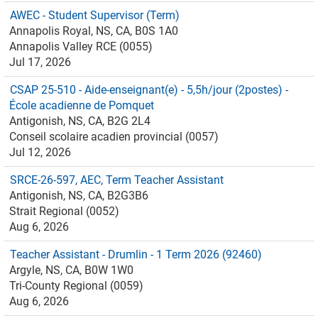
AWEC - Student Supervisor (Term)
Annapolis Royal, NS, CA, B0S 1A0
Annapolis Valley RCE (0055)
Jul 17, 2026
CSAP 25-510 - Aide-enseignant(e) - 5,5h/jour (2postes) -
École acadienne de Pomquet
Antigonish, NS, CA, B2G 2L4
Conseil scolaire acadien provincial (0057)
Jul 12, 2026
SRCE-26-597, AEC, Term Teacher Assistant
Antigonish, NS, CA, B2G3B6
Strait Regional (0052)
Aug 6, 2026
Teacher Assistant - Drumlin - 1 Term 2026 (92460)
Argyle, NS, CA, B0W 1W0
Tri-County Regional (0059)
Aug 6, 2026