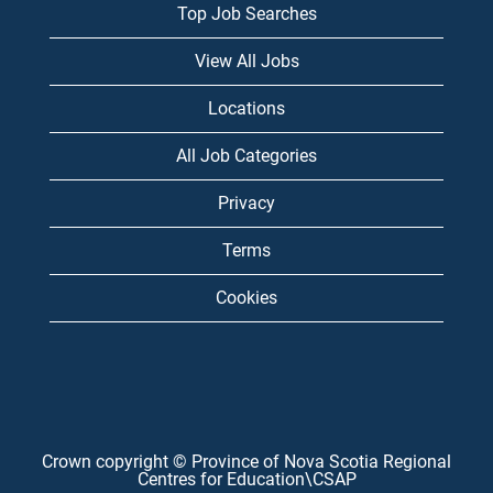
Top Job Searches
View All Jobs
Locations
All Job Categories
Privacy
Terms
Cookies
Crown copyright © Province of Nova Scotia Regional
Centres for Education\CSAP