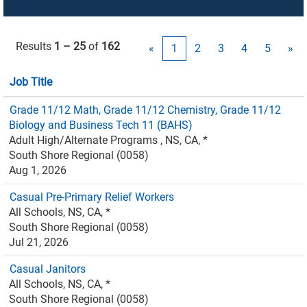
Results
1 – 25
of
162
«
1
2
3
4
5
»
Job Title
Grade 11/12 Math, Grade 11/12 Chemistry, Grade 11/12
Biology and Business Tech 11 (BAHS)
Adult High/Alternate Programs , NS, CA, *
South Shore Regional (0058)
Aug 1, 2026
Casual Pre-Primary Relief Workers
All Schools, NS, CA, *
South Shore Regional (0058)
Jul 21, 2026
Casual Janitors
All Schools, NS, CA, *
South Shore Regional (0058)