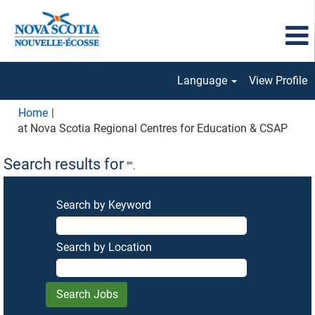
Language
View Profile
Home
|
(curr
at Nova Scotia Regional Centres for Education & CSAP
page
Search results for
"".
Search by Keyword
Search by Location