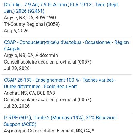
Drumlin - 7-9 Art; 7-9 ELA Imm.; ELA 10-12 - Term (Sept-
Jan.) 2026 (92461)
Argyle, NS, CA, B0W 1W0
Tri-County Regional (0059)
Aug 6, 2026
CSAP - Conducteur(-trice)s d'autobus - Occasionnel - Région
d'Argyle
Argyle, NS, CA, À détermin
Conseil scolaire acadien provincial (0057)
Jul 29, 2026
CSAP 26-183 - Enseignement 100 % - Tâches variées -
Durée déterminée - École Beau-Port
Arichat, NS, CA, B0E 0A8
Conseil scolaire acadien provincial (0057)
Jul 20, 2026
P-5 PE (50%), Grade 2 (Mondays 19%), 31% Behaviour
Support (ACES)
Aspotogan Consolidated Element, NS, CA, *