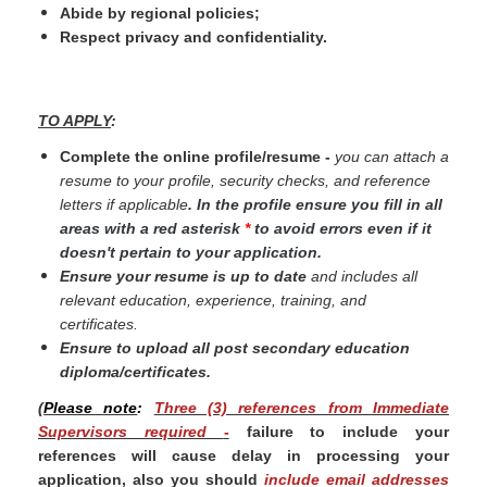
Abide by regional policies;
Respect privacy and confidentiality.
TO APPLY
:
Complete the online profile/resume -
you can attach a
resume to your profile, security checks, and reference
letters if applicable
.
In the profile ensure you fill in all
areas with a red asterisk
*
to avoid errors even if it
doesn't pertain to your application.
Ensure your resume is up to date
and includes all
relevant education, experience, training, and
certificates.
Ensure to upload all post secondary education
diploma/certificates.
(
Please note
:
Three (3) references from Immediate
Supervisors required
-
failure to include your
references will cause delay in processing your
application, also you should
include email addresses