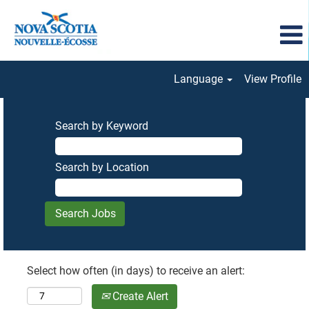
Language
View Profile
Search by Keyword
Search by Location
Select how often (in days) to receive an alert:
Create Alert