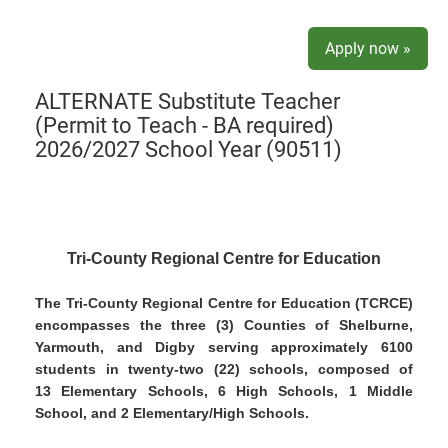
Apply now »
ALTERNATE Substitute Teacher
(Permit to Teach - BA required)
2026/2027 School Year (90511)
Tri-County Regional Centre for Education
The Tri-County Regional Centre for Education (TCRCE)
encompasses the three (3) Counties of Shelburne,
Yarmouth, and Digby serving approximately 6100
students in twenty-two (22) schools, composed of
13 Elementary Schools, 6 High Schools, 1 Middle
School, and 2 Elementary/High Schools.