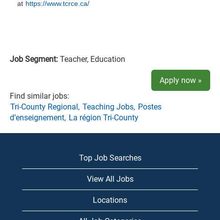
at
https://www.tcrce.ca/
Job Segment:
Teacher, Education
Apply now »
Find similar jobs:
Tri-County Regional,
Teaching Jobs,
Postes
d’enseignement,
La région Tri-County
Top Job Searches
View All Jobs
Locations