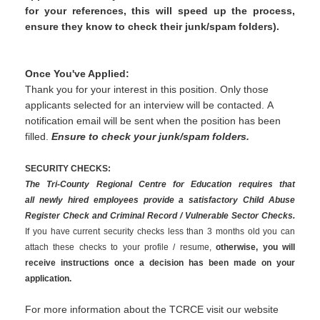
for your references, this will speed up the process,
ensure they know to check their junk/spam folders).
Once You've Applied:
Thank you for your interest in this position. Only those
applicants selected for an interview will be contacted. A
notification email will be sent when the position has been
filled.
Ensure to check your junk/spam folders.
SECURITY CHECKS:
The Tri-County Regional Centre for Education requires that
all newly hired employees provide a satisfactory Child Abuse
Register Check and Criminal Record / Vulnerable Sector Checks.
If you have current security checks less than 3 months old you can
attach these checks to your profile / resume,
otherwise, you will
receive instructions once a decision has been made on your
application.
For more information about the TCRCE visit our website