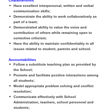
Characteristics
Have excellent interpersonal, written and verbal
communication skills;
Demonstrate the ability to work collaboratively as
part of a team;
Demonstrated ability to value the voice and
contribution of others while remaining open to
corrective criticism;
Have the ability to maintain confidentiality in all
issues related to student, parents and school.
Accountabilities
Follow a substitute teaching plan as provided by
the School;
Promote and facilitate positive interactions among
all students;
Model appropriate problem solving and conflict
resolution;
Communicate effectively with School
Administration, teachers, school personnel and
students;