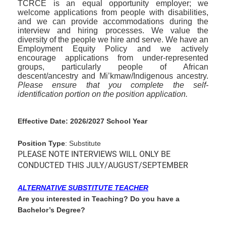
TCRCE is an equal opportunity employer; we
welcome applications from people with disabilities,
and we can provide accommodations during the
interview and hiring processes. We value the
diversity of the people we hire and serve. We have an
Employment Equity Policy and we actively
encourage applications from under-represented
groups, particularly people of African
descent/ancestry and Mi’kmaw/Indigenous ancestry.
Please ensure that you complete the self-
identification portion on the position application.
Effective Date: 2026/2027 School Year
Position Type
: Substitute
PLEASE NOTE INTERVIEWS WILL ONLY BE
CONDUCTED THIS JULY/AUGUST/SEPTEMBER
ALTERNATIVE SUBSTITUTE TEACHER
Are you interested in Teaching? Do you have a
Bachelor’s Degree?