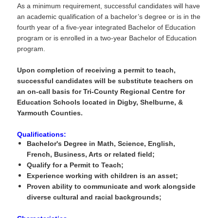
As a minimum requirement, successful candidates will have
an academic qualification of a bachelor’s degree or is in the
fourth year of a five-year integrated Bachelor of Education
program or is enrolled in a two-year Bachelor of Education
program.
Upon completion of receiving a permit to teach,
successful candidates will be substitute teachers on
an on-call basis for Tri-County Regional Centre for
Education Schools located in Digby, Shelburne, &
Yarmouth Counties.
Qualifications:
Bachelor's Degree in Math, Science, English,
French, Business, Arts or related field;
Qualify for a Permit to Teach;
Experience working with children is an asset;
Proven ability to communicate and work alongside
diverse cultural and racial backgrounds;