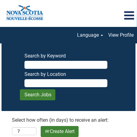
Language
View Profile
Search by Keyword
Search by Location
Select how often (in days) to receive an alert:
Create Alert