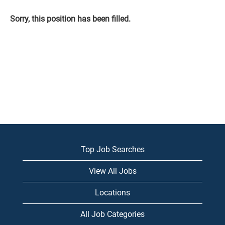
Sorry, this position has been filled.
Top Job Searches
View All Jobs
Locations
All Job Categories