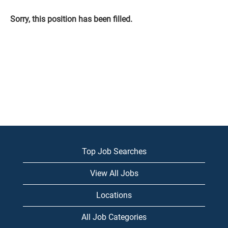
Sorry, this position has been filled.
Top Job Searches
View All Jobs
Locations
All Job Categories