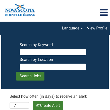
Language
View Profile
Search by Keyword
Search by Location
Select how often (in days) to receive an alert:
Create Alert