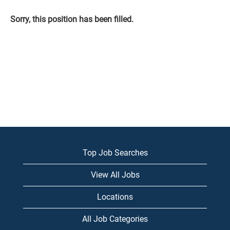
Sorry, this position has been filled.
Top Job Searches
View All Jobs
Locations
All Job Categories