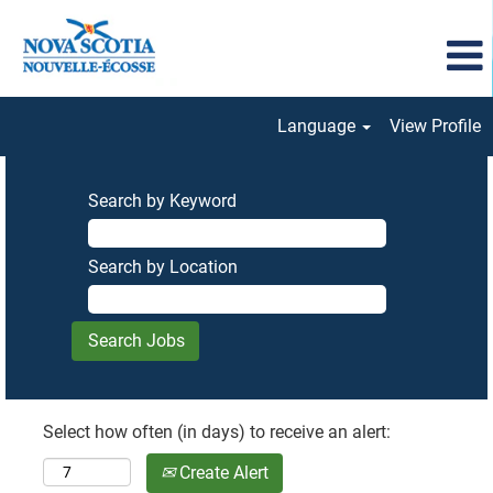
Language
View Profile
Search by Keyword
Search by Location
Select how often (in days) to receive an alert:
Create Alert