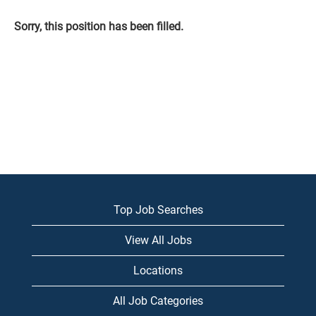
Sorry, this position has been filled.
Top Job Searches
View All Jobs
Locations
All Job Categories