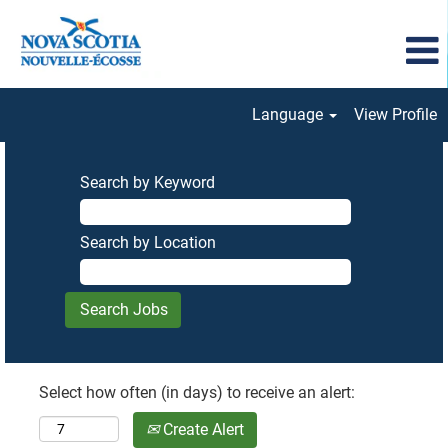
Language
View Profile
Search by Keyword
Search by Location
Select how often (in days) to receive an alert:
Create Alert