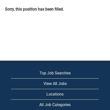
Sorry, this position has been filled.
Top Job Searches
View All Jobs
Locations
All Job Categories