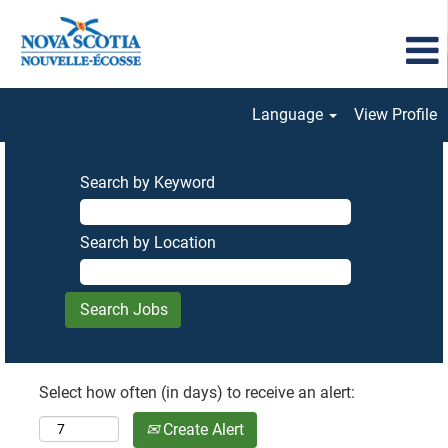
Language
View Profile
Search by Keyword
Search by Location
Select how often (in days) to receive an alert:
Create Alert