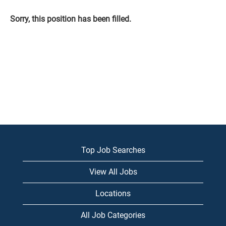
Sorry, this position has been filled.
Top Job Searches
View All Jobs
Locations
All Job Categories