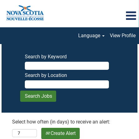
Language
View Profile
Search by Keyword
Search by Location
Select how often (in days) to receive an alert:
Create Alert