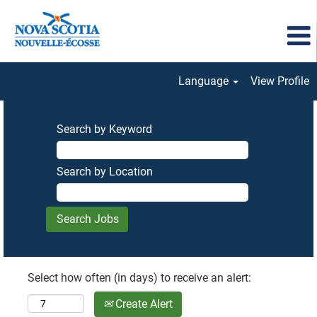
Language
View Profile
Search by Keyword
Search by Location
Select how often (in days) to receive an alert:
Create Alert