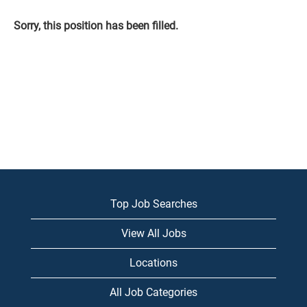
Sorry, this position has been filled.
Top Job Searches
View All Jobs
Locations
All Job Categories