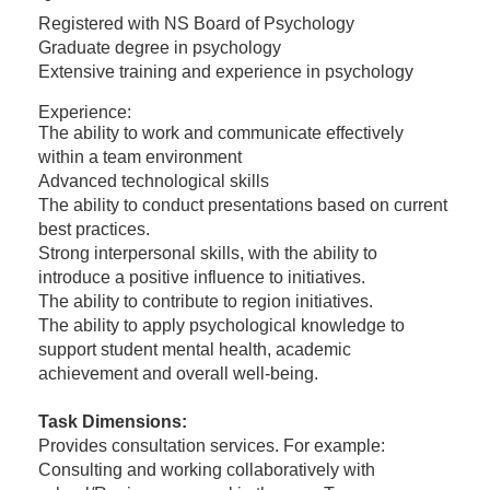
Registered with NS Board of Psychology
Graduate degree in psychology
Extensive training and experience in psychology
Experience:
The ability to work and communicate effectively
within a team environment
Advanced technological skills
The ability to conduct presentations based on current
best practices.
Strong interpersonal skills, with the ability to
introduce a positive influence to initiatives.
The ability to contribute to region initiatives.
The ability to apply psychological knowledge to
support student mental health, academic
achievement and overall well-being.
Task Dimensions:
Provides consultation services. For example:
Consulting and working collaboratively with