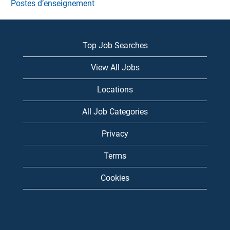
Postes d’enseignement
Top Job Searches
View All Jobs
Locations
All Job Categories
Privacy
Terms
Cookies