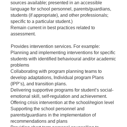
sources available; presented in an accessible
language for school personnel, parents/guardians,
students (if appropriate), and other professionals;
specific to a particular student.)
Remain current in best practices related to
assessment.
Provides intervention services. For example:
Planning and implementing interventions for specific
students with identified behavioural and/or academic
problems
Collaborating with program planning teams to
develop adaptations, Individual program Plans
(IPP’s), and transition plans.
Delivering supportive programs for student’s social-
emotional skill, self-regulation and achievement.
Offering crisis intervention at the school/region level
Supporting the school personnel and
parents/guardians in the implementation of
recommendations and plans