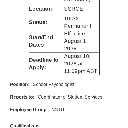
Location:
SSRCE
100%
Status:
Permanent
Effective
Start/End
August 1,
Dates:
2026
August 10,
Deadline to
2026 at
Apply:
11:59pm AST
Position:
School Psychologist
Reports to:
Coordinator of Student Services
Employee Group:
NSTU
Qualifications: