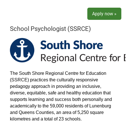
Apply now »
School Psychologist (SSRCE)
The South Shore Regional Centre for Education
(SSRCE) practices the culturally responsive
pedagogy approach in providing an inclusive,
diverse, equitable, safe and healthy education that
supports learning and success both personally and
academically to the 59,000 residents of Lunenburg
and Queens Counties, an area of 5,250 square
kilometres and a total of 23 schools.