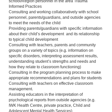
school/Region personnel in the area Trauma
Informed Practices
Consulting and working collaboratively with school
personnel, parents/guardians, and outside agencies
to meet the needs of the child
Providing parents/guardians with specific information
about their child’s development and its relationship
to typical child development
Consulting with teachers, parents and community
groups on a variety of topics (e.g. information on
specific disorders, interpreting assessment results,
understanding student’s strengths and needs and
how they relate to classroom functioning)
Consulting in the program planning process to make
appropriate recommendations and plans for students
Consulting with teachers on effective
classroom
management.
Assisting educators in the interpretation of
psychological reports from outside agencies (e.g.
IWK Health Centre, private practice, Child and
Adolescent Mental Health Services)