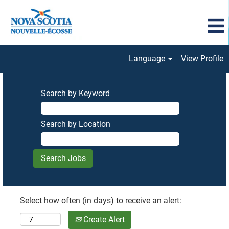
Language
View Profile
Search by Keyword
Search by Location
Select how often (in days) to receive an alert:
Create Alert