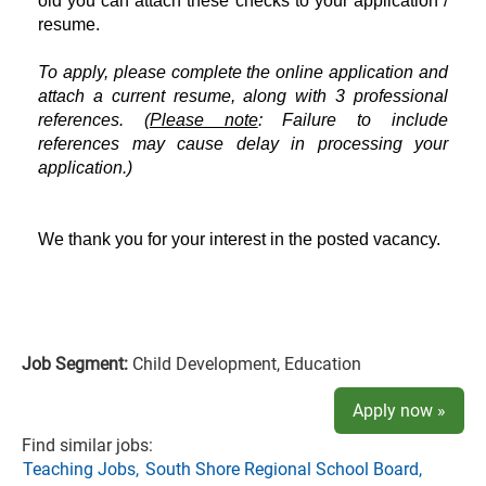
old you can attach these checks to your application /
resume.
To apply, please complete the online application and
attach a current resume, along with 3 professional
references. (
Please note
: Failure to include
references may cause delay in processing your
application.)
We thank you for your interest in the posted vacancy.
Job Segment:
Child Development, Education
Apply now »
Find similar jobs:
Teaching Jobs,
South Shore Regional School Board,