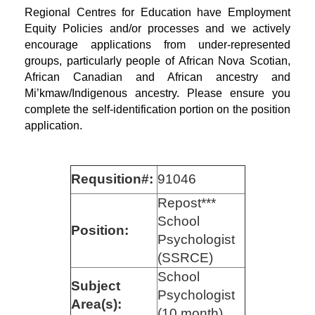
Regional Centres for Education have Employment
Equity Policies and/or processes and we actively
encourage applications from under-represented
groups, particularly people of African Nova Scotian,
African Canadian and African ancestry and
Mi’kmaw/Indigenous ancestry. Please ensure you
complete the self-identification portion on the position
application.
Requsition#:
91046
Repost***
School
Position:
Psychologist
(SSRCE)
School
Subject
Psychologist
Area(s):
(10 month)