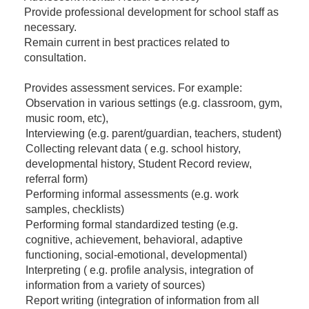
Provide professional development for school staff as
necessary.
Remain current in best practices related to
consultation.
Provides assessment services. For example:
Observation in various settings (e.g. classroom, gym,
music room, etc),
Interviewing (e.g. parent/guardian, teachers, student)
Collecting relevant data ( e.g. school history,
developmental history, Student Record review,
referral form)
Performing informal assessments (e.g. work
samples, checklists)
Performing formal standardized testing (e.g.
cognitive, achievement, behavioral, adaptive
functioning, social-emotional, developmental)
Interpreting ( e.g. profile analysis, integration of
information from a variety of sources)
Report writing (integration of information from all