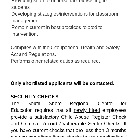
Providing short-term personal counselling to
students
Developing strategies/interventions for classroom
management
Remain current in best practices related to
intervention.
Complies with the Occupational Health and Safety
Act and Regulations.
Performs other related duties as required.
Only shortlisted applicants will be contacted.
SECURITY CHECKS:
The South Shore Regional Centre for
Education requires that all
newly hired
employees
provide a satisfactory Child Abuse Register Check
and Criminal Record / Vulnerable Sector Checks. If
you have current checks that are less than 3 months