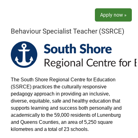
Apply now »
Behaviour Specialist Teacher (SSRCE)
The South Shore Regional Centre for Education
(SSRCE) practices the culturally responsive
pedagogy approach in providing an inclusive,
diverse, equitable, safe and healthy education that
supports learning and success both personally and
academically to the 59,000 residents of Lunenburg
and Queens Counties, an area of 5,250 square
kilometres and a total of 23 schools.