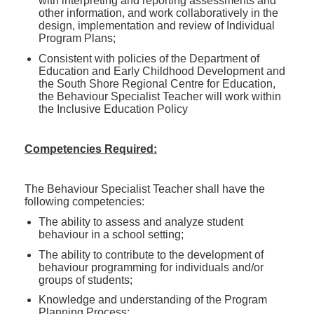
with interpreting and reporting assessments and
other information, and work collaboratively in the
design, implementation and review of Individual
Program Plans;
Consistent with policies of the Department of
Education and Early Childhood Development and
the South Shore Regional Centre for Education,
the Behaviour Specialist Teacher will work within
the Inclusive Education Policy
Competencies Required:
The Behaviour Specialist Teacher shall have the
following competencies:
The ability to assess and analyze student
behaviour in a school setting;
The ability to contribute to the development of
behaviour programming for individuals and/or
groups of students;
Knowledge and understanding of the Program
Planning Process;