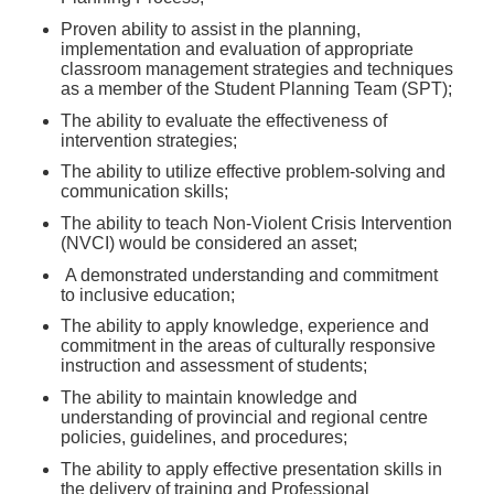
Proven ability to assist in the planning,
implementation and evaluation of appropriate
classroom management strategies and techniques
as a member of the Student Planning Team (SPT);
The ability to evaluate the effectiveness of
intervention strategies;
The ability to utilize effective problem-solving and
communication skills;
The ability to teach Non-Violent Crisis Intervention
(NVCI) would be considered an asset;
A demonstrated understanding and commitment
to inclusive education;
The ability to apply knowledge, experience and
commitment in the areas of culturally responsive
instruction and assessment of students;
The ability to maintain knowledge and
understanding of provincial and regional centre
policies, guidelines, and procedures;
The ability to apply effective presentation skills in
the delivery of training and Professional