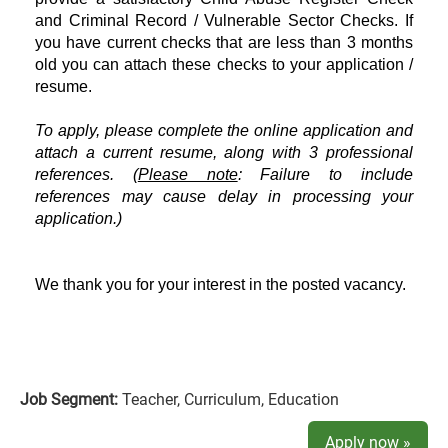
and Criminal Record / Vulnerable Sector Checks. If
you have current checks that are less than 3 months
old you can attach these checks to your application /
resume.
To apply, please complete the online application and
attach a current resume, along with 3 professional
references. (
Please note
: Failure to include
references may cause delay in processing your
application.)
We thank you for your interest in the posted vacancy.
Job Segment:
Teacher, Curriculum, Education
Apply now »