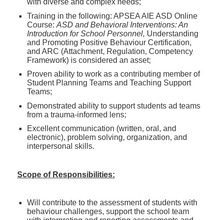
with diverse and complex needs;
Training in the following: APSEA AIE ASD Online
Course:
ASD and Behavioral Interventions: An
Introduction for School Personnel,
Understanding
and Promoting Positive Behaviour Certification,
and ARC (Attachment, Regulation, Competency
Framework) is considered an asset;
Proven ability to work as a contributing member of
Student Planning Teams and Teaching Support
Teams;
Demonstrated ability to support students ad teams
from a trauma-informed lens;
Excellent communication (written, oral, and
electronic), problem solving, organization, and
interpersonal skills.
Scope of Responsibilities:
Will contribute to the assessment of students with
behaviour challenges, support the school team