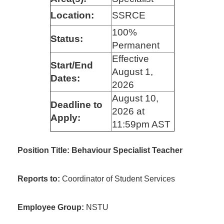
Location:
SSRCE
100%
Status:
Permanent
Effective
Start/End
August 1,
Dates:
2026
August 10,
Deadline to
2026 at
Apply:
11:59pm AST
Position Title: Behaviour Specialist Teacher
Reports to:
Coordinator of Student Services
Employee Group:
NSTU