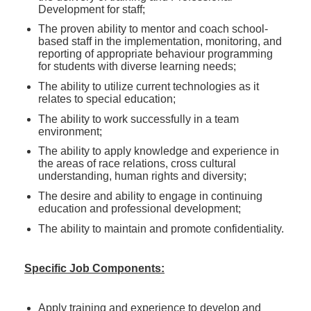
Development for staff;
The proven ability to mentor and coach school-
based staff in the implementation, monitoring, and
reporting of appropriate behaviour programming
for students with diverse learning needs;
The ability to utilize current technologies as it
relates to special education;
The ability to work successfully in a team
environment;
The ability to apply knowledge and experience in
the areas of race relations, cross cultural
understanding, human rights and diversity;
The desire and ability to engage in continuing
education and professional development;
The ability to maintain and promote confidentiality.
Specific Job Components:
Apply training and experience to develop and