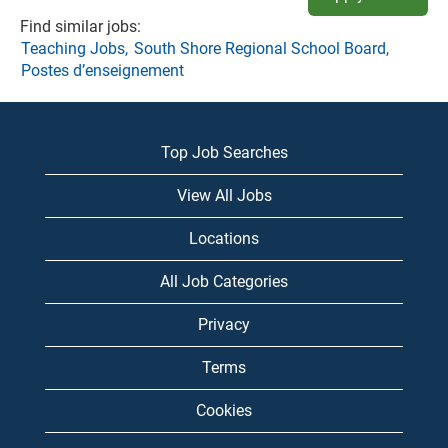
Find similar jobs:
Teaching Jobs,
South Shore Regional School Board,
Postes d’enseignement
Top Job Searches
View All Jobs
Locations
All Job Categories
Privacy
Terms
Cookies