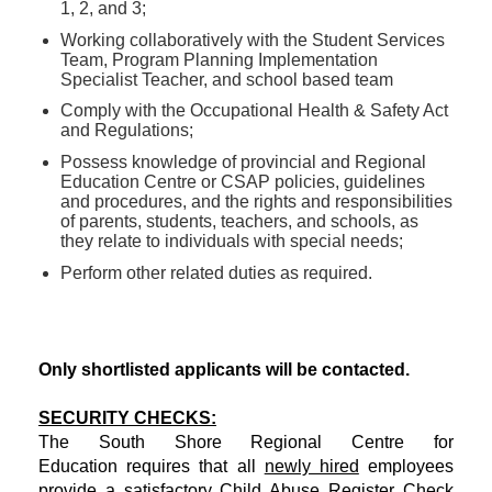
1, 2, and 3;
Working collaboratively with the Student Services
Team, Program Planning Implementation
Specialist Teacher, and school based team
Comply with the Occupational Health & Safety Act
and Regulations;
Possess knowledge of provincial and Regional
Education Centre or CSAP policies, guidelines
and procedures, and the rights and responsibilities
of parents, students, teachers, and schools, as
they relate to individuals with special needs;
Perform other related duties as required.
Only shortlisted applicants will be contacted.
SECURITY CHECKS:
The South Shore Regional Centre for
Education requires that all
newly hired
employees
provide a satisfactory Child Abuse Register Check