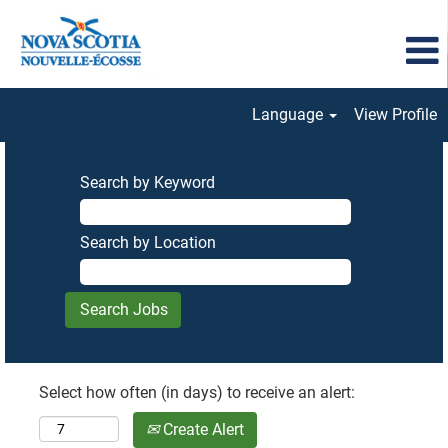
Language
View Profile
Search by Keyword
Search by Location
Select how often (in days) to receive an alert:
Create Alert