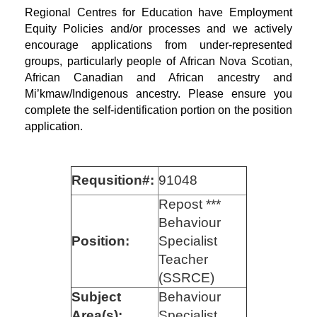
Regional Centres for Education have Employment
Equity Policies and/or processes and we actively
encourage applications from under-represented
groups, particularly people of African Nova Scotian,
African Canadian and African ancestry and
Mi’kmaw/Indigenous ancestry. Please ensure you
complete the self-identification portion on the position
application.
Requsition#:
91048
Repost ***
Behaviour
Position:
Specialist
Teacher
(SSRCE)
Subject
Behaviour
Area(s):
Specialist