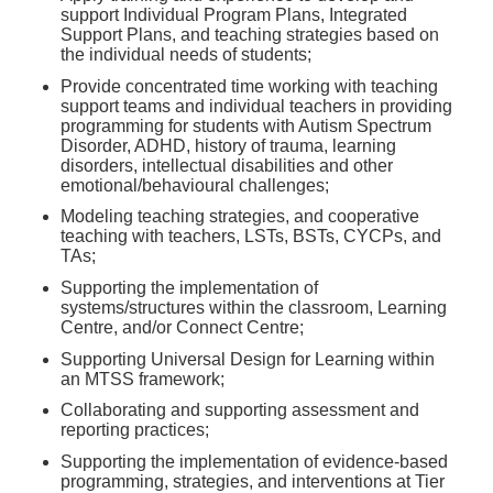
support Individual Program Plans, Integrated
Support Plans, and teaching strategies based on
the individual needs of students;
Provide concentrated time working with teaching
support teams and individual teachers in providing
programming for students with Autism Spectrum
Disorder, ADHD, history of trauma, learning
disorders, intellectual disabilities and other
emotional/behavioural challenges;
Modeling teaching strategies, and cooperative
teaching with teachers, LSTs, BSTs, CYCPs, and
TAs;
Supporting the implementation of
systems/structures within the classroom, Learning
Centre, and/or Connect Centre;
Supporting Universal Design for Learning within
an MTSS framework;
Collaborating and supporting assessment and
reporting practices;
Supporting the implementation of evidence-based
programming, strategies, and interventions at Tier