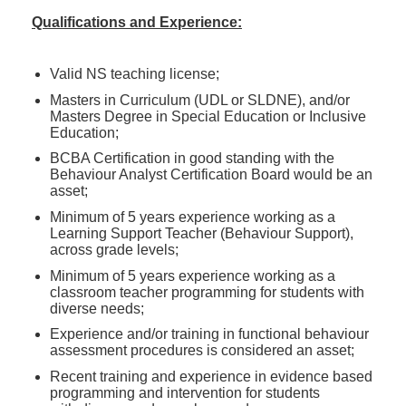
Qualifications and Experience:
Valid NS teaching license;
Masters in Curriculum (UDL or SLDNE), and/or
Masters Degree in Special Education or Inclusive
Education;
BCBA Certification in good standing with the
Behaviour Analyst Certification Board would be an
asset;
Minimum of 5 years experience working as a
Learning Support Teacher (Behaviour Support),
across grade levels;
Minimum of 5 years experience working as a
classroom teacher programming for students with
diverse needs;
Experience and/or training in functional behaviour
assessment procedures is considered an asset;
Recent training and experience in evidence based
programming and intervention for students