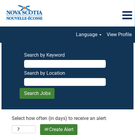
Language
View Profile
Search by Keyword
Search by Location
Select how often (in days) to receive an alert:
Create Alert