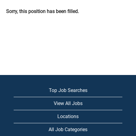
Sorry, this position has been filled.
Top Job Searches
View All Jobs
Locations
All Job Categories