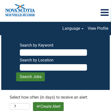
Language
View Profile
Search by Keyword
Search by Location
Select how often (in days) to receive an alert:
Create Alert