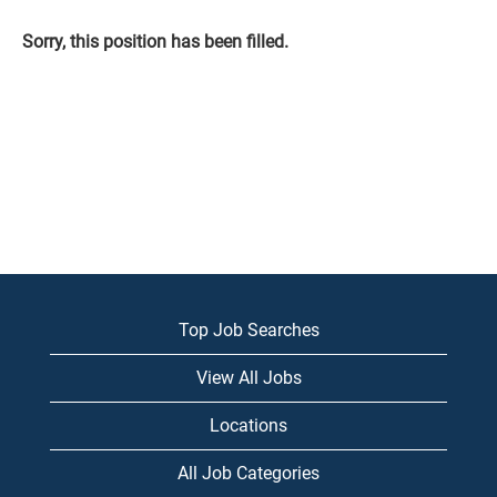
Sorry, this position has been filled.
Top Job Searches
View All Jobs
Locations
All Job Categories