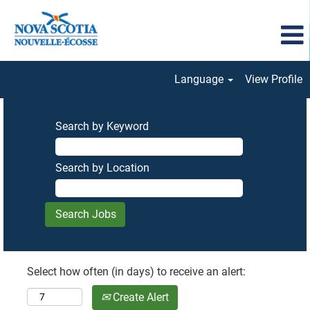
Language
View Profile
Search by Keyword
Search by Location
Select how often (in days) to receive an alert:
Create Alert