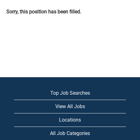
Sorry, this position has been filled.
Top Job Searches
View All Jobs
Locations
All Job Categories