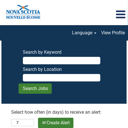
Language
View Profile
Search by Keyword
Search by Location
Select how often (in days) to receive an alert:
Create Alert