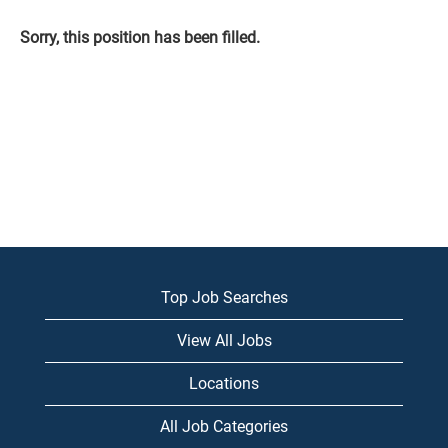
Sorry, this position has been filled.
Top Job Searches
View All Jobs
Locations
All Job Categories