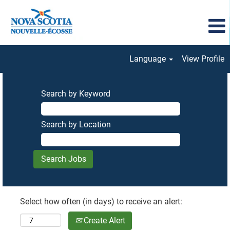
Language
View Profile
Search by Keyword
Search by Location
Select how often (in days) to receive an alert:
Create Alert