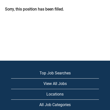
Sorry, this position has been filled.
Top Job Searches
View All Jobs
Locations
All Job Categories