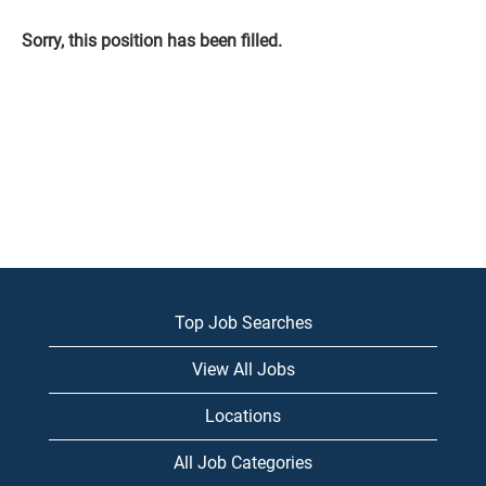
Sorry, this position has been filled.
Top Job Searches
View All Jobs
Locations
All Job Categories