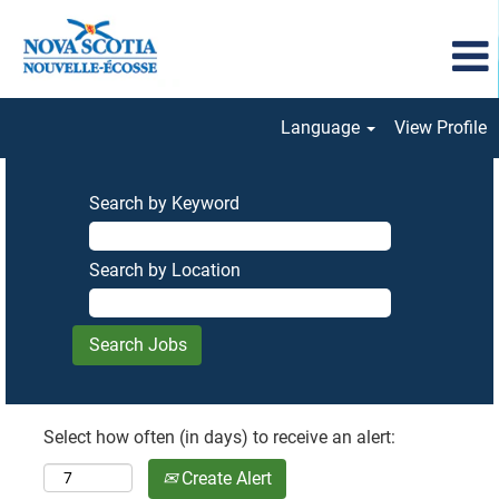
Language
View Profile
Search by Keyword
Search by Location
Select how often (in days) to receive an alert:
Create Alert