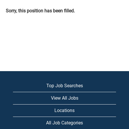
Sorry, this position has been filled.
Top Job Searches
View All Jobs
Locations
All Job Categories