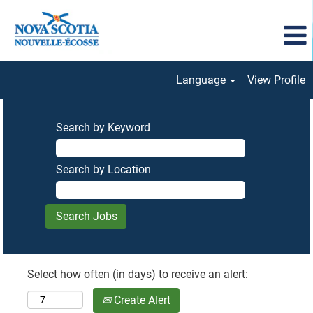
Language
View Profile
Search by Keyword
Search by Location
Select how often (in days) to receive an alert:
Create Alert