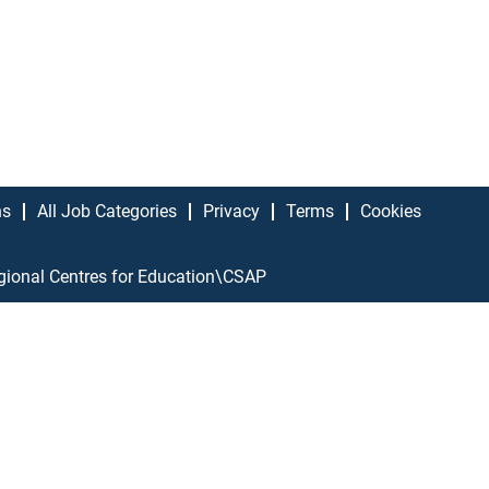
ns
All Job Categories
Privacy
Terms
Cookies
gional Centres for Education\CSAP