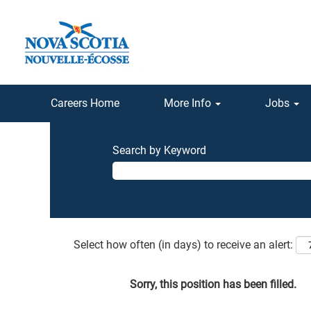
Careers Home
More Info
Jobs
Search by Keyword
Select how often (in days) to receive an alert:
Sorry, this position has been filled.