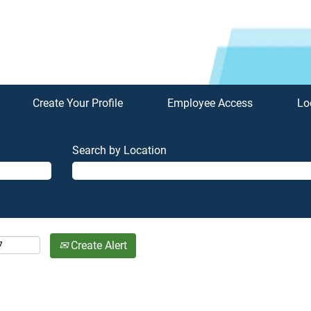
Create Your Profile
Employee Access
Lo
Search by Location
Create Alert