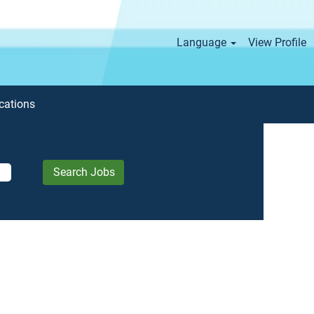
Language
View Profile
cations