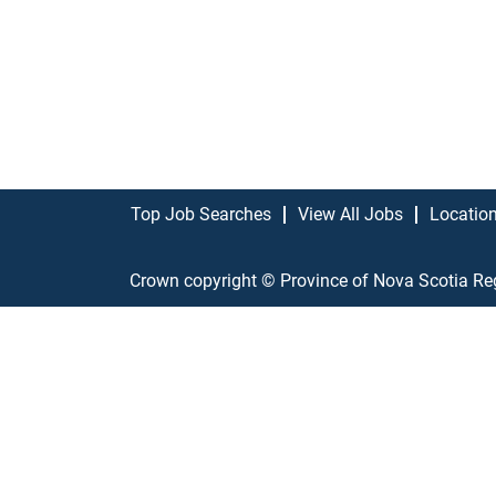
Top Job Searches
View All Jobs
Locatio
Crown copyright © Province of Nova Scotia Re