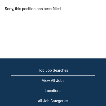
Sorry, this position has been filled.
Top Job Searches
View All Jobs
Locations
All Job Categories