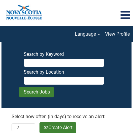
Language
View Profile
Search by Keyword
Search by Location
Select how often (in days) to receive an alert:
Create Alert