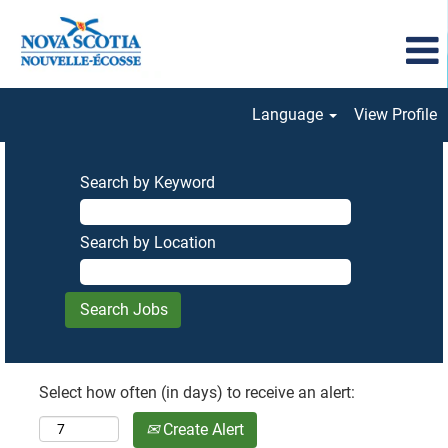
Language
View Profile
Search by Keyword
Search by Location
Select how often (in days) to receive an alert:
Create Alert