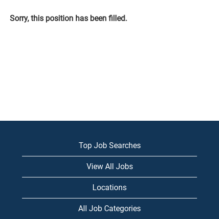
Sorry, this position has been filled.
Top Job Searches
View All Jobs
Locations
All Job Categories