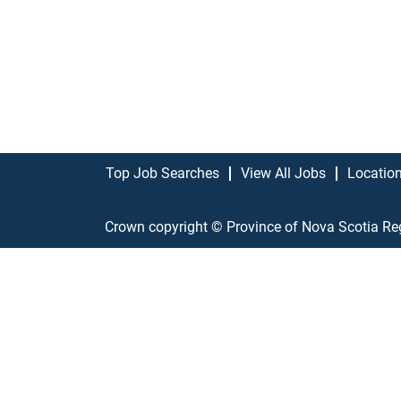
Top Job Searches
View All Jobs
Locatio
Crown copyright © Province of Nova Scotia Re