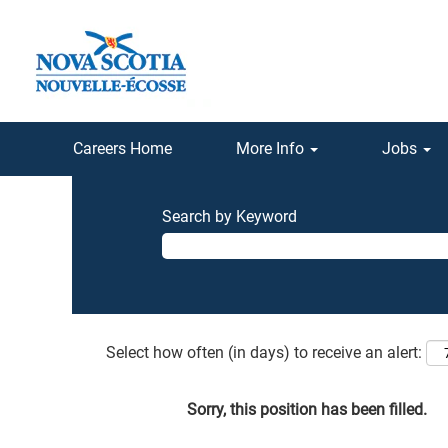
Careers Home
More Info
Jobs
Search by Keyword
Select how often (in days) to receive an alert:
Sorry, this position has been filled.