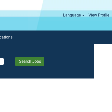
Language
View Profile
cations