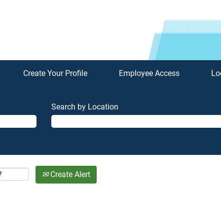
Create Your Profile
Employee Access
Lo
Search by Location
Create Alert