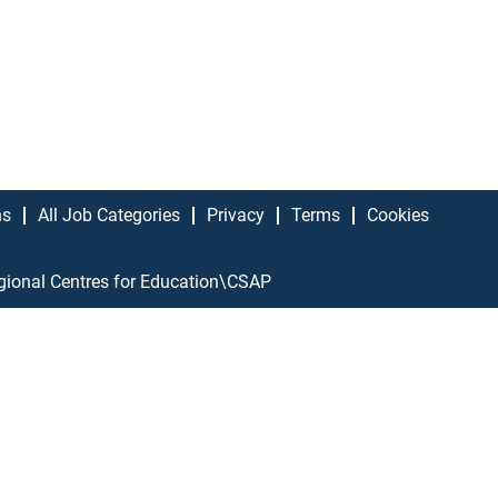
ns
All Job Categories
Privacy
Terms
Cookies
gional Centres for Education\CSAP