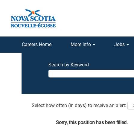
Careers Home
More Info
Jobs
Search by Keyword
Select how often (in days) to receive an alert:
Sorry, this position has been filled.