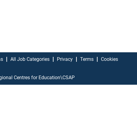
ns
All Job Categories
Privacy
Terms
Cookies
gional Centres for Education\CSAP