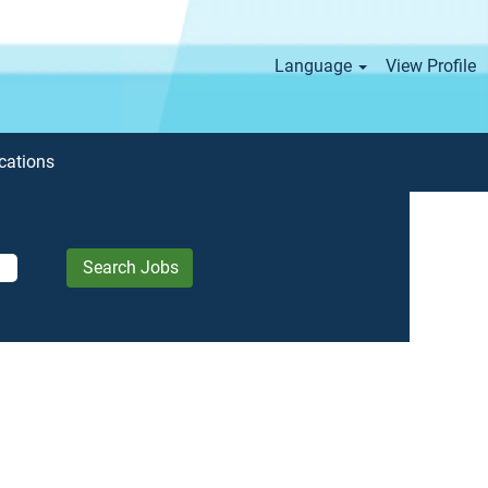
Language
View Profile
cations