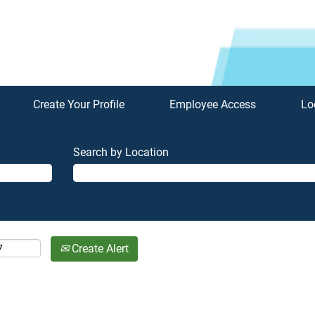
Create Your Profile
Employee Access
Lo
Search by Location
Create Alert