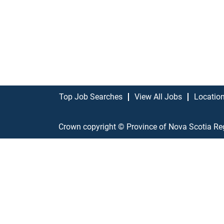
Top Job Searches
View All Jobs
Locatio
Crown copyright © Province of Nova Scotia Re