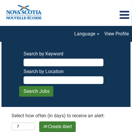
Language
View Profile
Search by Keyword
Search by Location
Select how often (in days) to receive an alert:
Create Alert