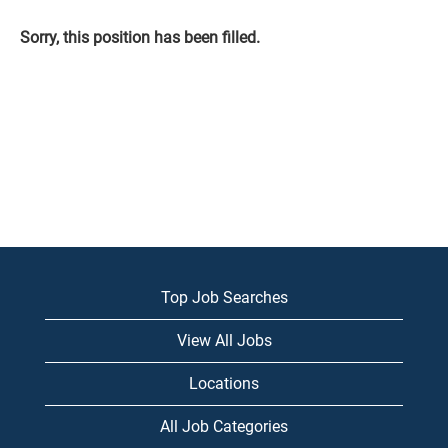
Sorry, this position has been filled.
Top Job Searches
View All Jobs
Locations
All Job Categories