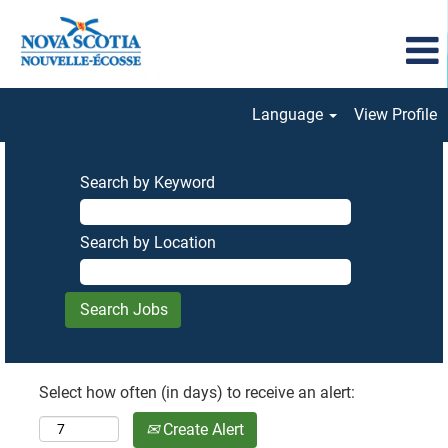
Language
View Profile
Search by Keyword
Search by Location
Select how often (in days) to receive an alert:
Create Alert