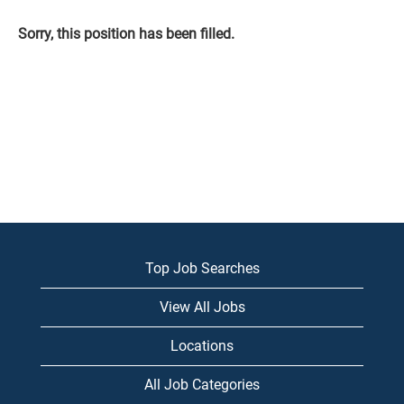
Sorry, this position has been filled.
Top Job Searches
View All Jobs
Locations
All Job Categories