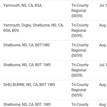
Yarmouth, NS, CA, B5A
Tri-County
Jul 
Regional
(0059)
Yarmouth, Digby, Shelburne, NS, CA,
Tri-County
Aug 
B5A, B0V,
Regional
(0059)
Shelburne, NS, CA, B0T1W0
Tri-County
Aug 
Regional
(0059)
Shelburne, NS, CA, B0T 1W0
Tri-County
Jul 
Regional
(0059)
SHELBURNE, NS, CA, B0T 1W0
Tri-County
Aug 
Regional
(0059)
Shelburne, NS, CA, B0T 1W0
Tri-County
Aug 