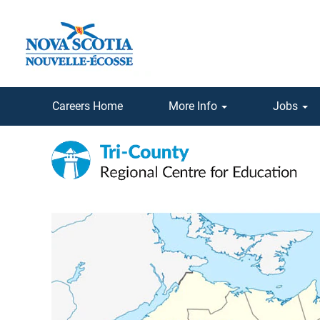
Careers Home
More Info
Jobs
Tri-
County
Regional