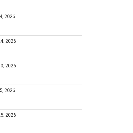
4, 2026
24, 2026
10, 2026
5, 2026
25, 2026