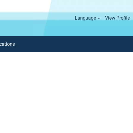
Language
View Profile
cations