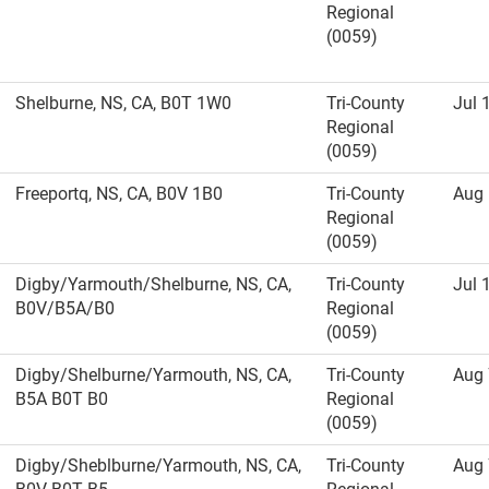
Regional
(0059)
Shelburne, NS, CA, B0T 1W0
Tri-County
Jul 
Regional
(0059)
Freeportq, NS, CA, B0V 1B0
Tri-County
Aug 
Regional
(0059)
Digby/Yarmouth/Shelburne, NS, CA,
Tri-County
Jul 
B0V/B5A/B0
Regional
(0059)
Digby/Shelburne/Yarmouth, NS, CA,
Tri-County
Aug 
B5A B0T B0
Regional
(0059)
Digby/Sheblburne/Yarmouth, NS, CA,
Tri-County
Aug 