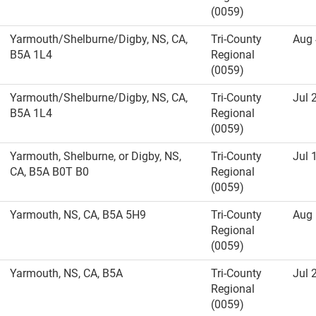
(0059)
Yarmouth/Shelburne/Digby, NS, CA,
Tri-County
Aug 
B5A 1L4
Regional
(0059)
Yarmouth/Shelburne/Digby, NS, CA,
Tri-County
Jul 
B5A 1L4
Regional
(0059)
Yarmouth, Shelburne, or Digby, NS,
Tri-County
Jul 
CA, B5A B0T B0
Regional
(0059)
Yarmouth, NS, CA, B5A 5H9
Tri-County
Aug 
Regional
(0059)
Yarmouth, NS, CA, B5A
Tri-County
Jul 
Regional
(0059)