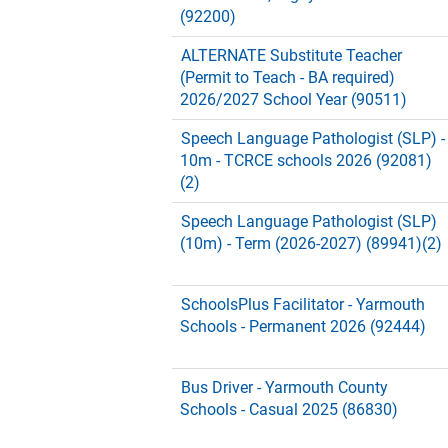
(92200)
ALTERNATE Substitute Teacher
(Permit to Teach - BA required)
2026/2027 School Year (90511)
Speech Language Pathologist (SLP) -
10m - TCRCE schools 2026 (92081)
(2)
Speech Language Pathologist (SLP)
(10m) - Term (2026-2027) (89941)(2)
SchoolsPlus Facilitator - Yarmouth
Schools - Permanent 2026 (92444)
Bus Driver - Yarmouth County
Schools - Casual 2025 (86830)