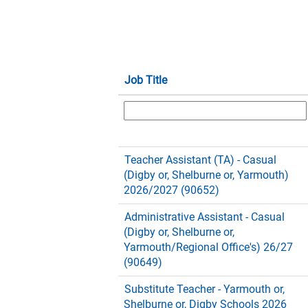
Job Title
Teacher Assistant (TA) - Casual
(Digby or, Shelburne or, Yarmouth)
2026/2027 (90652)
Administrative Assistant - Casual
(Digby or, Shelburne or,
Yarmouth/Regional Office's) 26/27
(90649)
Substitute Teacher - Yarmouth or,
Shelburne or, Digby Schools 2026