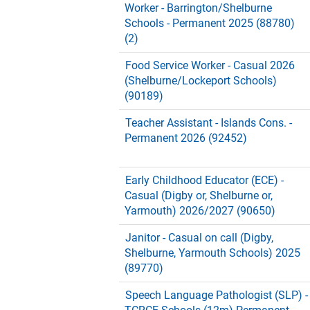
Worker - Barrington/Shelburne
Schools - Permanent 2025 (88780)
(2)
Food Service Worker - Casual 2026
(Shelburne/Lockeport Schools)
(90189)
Teacher Assistant - Islands Cons. -
Permanent 2026 (92452)
Early Childhood Educator (ECE) -
Casual (Digby or, Shelburne or,
Yarmouth) 2026/2027 (90650)
Janitor - Casual on call (Digby,
Shelburne, Yarmouth Schools) 2025
(89770)
Speech Language Pathologist (SLP) -