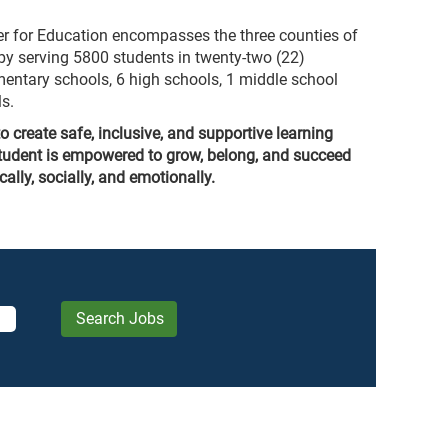
er for Education encompasses the three counties of
y serving 5800 students in twenty-two (22)
entary schools, 6 high schools, 1 middle school
s.
o create safe, inclusive, and supportive learning
tudent is empowered to grow, belong, and succeed
lly, socially, and emotionally.