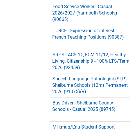
Food Service Worker - Casual
2026/2027 (Yarmouth Schools)
(90665)
TCRCE - Expression of interest -
French Teaching Positions (90387)
SRHS - ACS 11, ECM 11/12, Healthy
Living, Citizenship 9 - 100% LTS/Term
2026 (92459)
Speech Language Pathologist (SLP) -
Shelburne Schools (12m) Permanent
2026 (91075)(R)
Bus Driver - Shelburne County
Schools - Casual 2025 (89745)
Mi'kmaq/L'nu Student Support