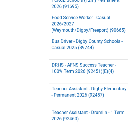
TCRCE Schools (12m) Permanent
2026 (91695)
Food Service Worker - Casual
2026/2027
(Weymouth/Digby/Freeport) (90665)
Bus Driver - Digby County Schools -
Casual 2025 (89744)
DRHS - AFNS Success Teacher -
100% Term 2026 (92451)(E)(4)
Teacher Assistant - Digby Elementary
- Permanent 2026 (92457)
Teacher Assistant - Drumlin - 1 Term
2026 (92460)