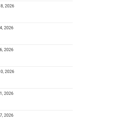
18, 2026
4, 2026
6, 2026
10, 2026
1, 2026
7, 2026