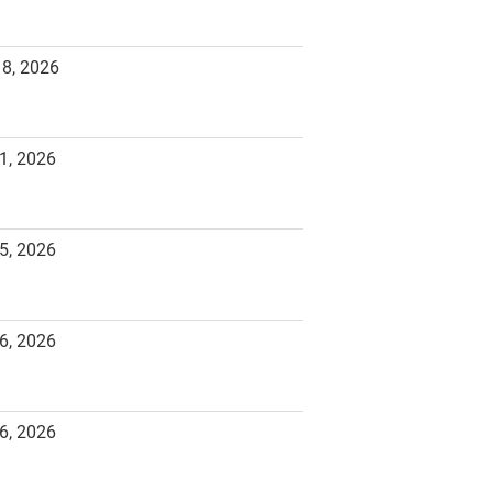
18, 2026
1, 2026
5, 2026
6, 2026
6, 2026