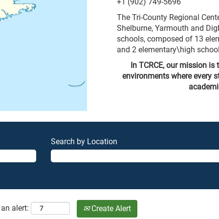
+1 (902) 749-5696
The Tri-County Regional Cent
Shelburne, Yarmouth and Digb
schools, composed of 13 elem
and 2 elementary\high school
In TCRCE, our mission is t
environments where every s
academica
Search by Location
an alert:
Create Alert