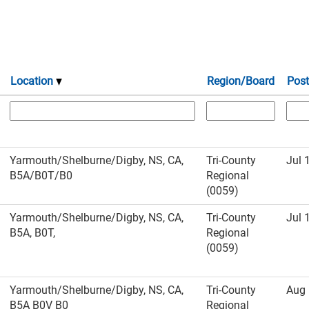
Location
Region/Board
Post
Yarmouth/Shelburne/Digby, NS, CA,
Tri-County
Jul 
B5A/B0T/B0
Regional
(0059)
Yarmouth/Shelburne/Digby, NS, CA,
Tri-County
Jul 
B5A, B0T,
Regional
(0059)
Yarmouth/Shelburne/Digby, NS, CA,
Tri-County
Aug 
B5A B0V B0
Regional