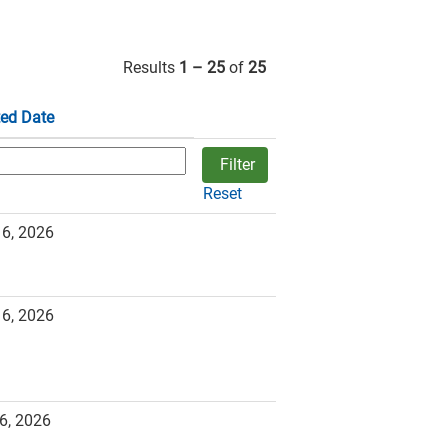
Results
1 – 25
of
25
ed Date
Reset
16, 2026
16, 2026
6, 2026