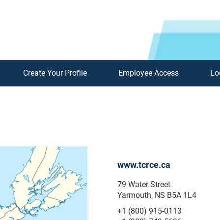
Create Your Profile
Employee Access
Lo
www.tcrce.ca
79 Water Street
Yarmouth, NS B5A 1L4
+1 (800) 915-0113