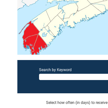
Search by Keyword
Select how often (in days) to receive 