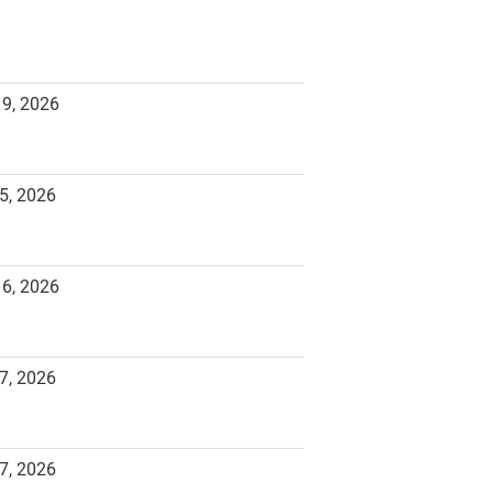
19, 2026
5, 2026
16, 2026
7, 2026
7, 2026