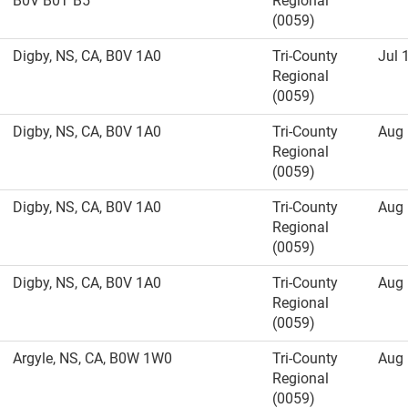
B0V B0T B5
Regional
(0059)
Digby, NS, CA, B0V 1A0
Tri-County
Jul 
Regional
(0059)
Digby, NS, CA, B0V 1A0
Tri-County
Aug 
Regional
(0059)
Digby, NS, CA, B0V 1A0
Tri-County
Aug 
Regional
(0059)
Digby, NS, CA, B0V 1A0
Tri-County
Aug 
Regional
(0059)
Argyle, NS, CA, B0W 1W0
Tri-County
Aug 
Regional
(0059)