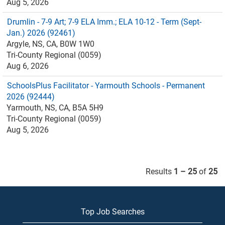
Aug 5, 2026
Drumlin - 7-9 Art; 7-9 ELA Imm.; ELA 10-12 - Term (Sept-
Jan.) 2026 (92461)
Argyle, NS, CA, B0W 1W0
Tri-County Regional (0059)
Aug 6, 2026
SchoolsPlus Facilitator - Yarmouth Schools - Permanent
2026 (92444)
Yarmouth, NS, CA, B5A 5H9
Tri-County Regional (0059)
Aug 5, 2026
Results
1 – 25
of
25
Top Job Searches