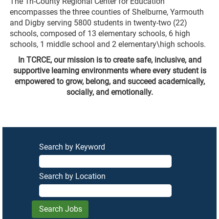
The Tri-County Regional Center for Education
encompasses the three counties of Shelburne, Yarmouth
and Digby serving 5800 students in twenty-two (22)
schools, composed of 13 elementary schools, 6 high
schools, 1 middle school and 2 elementary\high schools.
In TCRCE, our mission is to create safe, inclusive, and
supportive learning environments where every student is
empowered to grow, belong, and succeed academically,
socially, and emotionally.
Search by Keyword
Search by Location