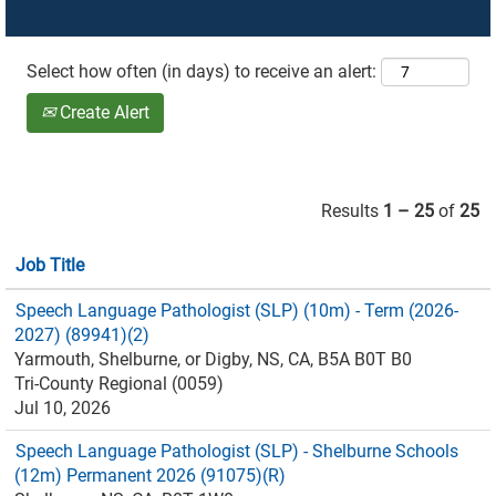
Select how often (in days) to receive an alert:
Create Alert
Results
1 – 25
of
25
Job Title
Speech Language Pathologist (SLP) (10m) - Term (2026-
2027) (89941)(2)
Yarmouth, Shelburne, or Digby, NS, CA, B5A B0T B0
Tri-County Regional (0059)
Jul 10, 2026
Speech Language Pathologist (SLP) - Shelburne Schools
(12m) Permanent 2026 (91075)(R)