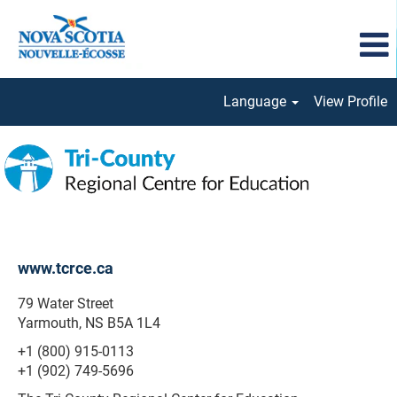
Language
View Profile
Tri-
County
Regional
www.tcrce.ca
79 Water Street
Yarmouth, NS B5A 1L4
+1 (800) 915-0113
+1 (902) 749-5696