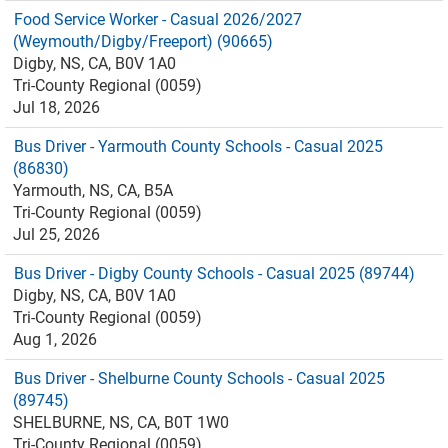
Food Service Worker - Casual 2026/2027
(Weymouth/Digby/Freeport) (90665)
Digby, NS, CA, B0V 1A0
Tri-County Regional (0059)
Jul 18, 2026
Bus Driver - Yarmouth County Schools - Casual 2025
(86830)
Yarmouth, NS, CA, B5A
Tri-County Regional (0059)
Jul 25, 2026
Bus Driver - Digby County Schools - Casual 2025 (89744)
Digby, NS, CA, B0V 1A0
Tri-County Regional (0059)
Aug 1, 2026
Bus Driver - Shelburne County Schools - Casual 2025
(89745)
SHELBURNE, NS, CA, B0T 1W0
Tri-County Regional (0059)