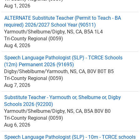
Aug 1, 2026
ALTERNATE Substitute Teacher (Permit to Teach - BA
required) 2026/2027 School Year (90511)
Yarmouth/Shelburne/Digby, NS, CA, B5A 1L4
Tri-County Regional (0059)
Aug 4, 2026
Speech Language Pathologist (SLP) - TCRCE Schools
(12m) Permanent 2026 (91695)
Digby/Sheblburne/Yarmouth, NS, CA, B0V B0T B5
Tri-County Regional (0059)
Aug 7, 2026
Substitute Teacher - Yarmouth or, Shelburne or, Digby
Schools 2026 (92200)
Yarmouth/Shelburne/Digby, NS, CA, B5A B0V B0
Tri-County Regional (0059)
Aug 6, 2026
Speech Language Pathologist (SLP) - 10m - TCRCE schools