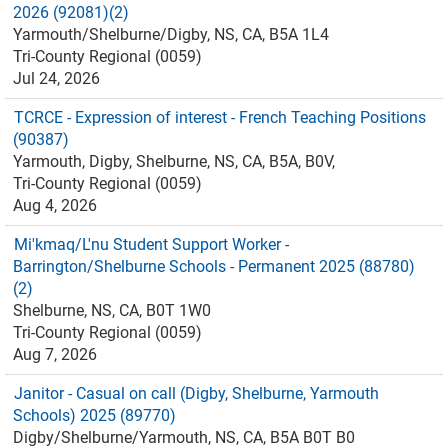
2026 (92081)(2)
Yarmouth/Shelburne/Digby, NS, CA, B5A 1L4
Tri-County Regional (0059)
Jul 24, 2026
TCRCE - Expression of interest - French Teaching Positions
(90387)
Yarmouth, Digby, Shelburne, NS, CA, B5A, B0V,
Tri-County Regional (0059)
Aug 4, 2026
Mi'kmaq/L'nu Student Support Worker -
Barrington/Shelburne Schools - Permanent 2025 (88780)
(2)
Shelburne, NS, CA, B0T 1W0
Tri-County Regional (0059)
Aug 7, 2026
Janitor - Casual on call (Digby, Shelburne, Yarmouth
Schools) 2025 (89770)
Digby/Shelburne/Yarmouth, NS, CA, B5A B0T B0