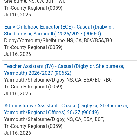
Shelburne, NS, CA, B0T 1W0
Tri-County Regional (0059)
Jul 10, 2026
Early Childhood Educator (ECE) - Casual (Digby or,
Shelburne or, Yarmouth) 2026/2027 (90650)
Digby/Yarmouth/Shelburne, NS, CA, B0V/B5A/B0
Tri-County Regional (0059)
Jul 16, 2026
Teacher Assistant (TA) - Casual (Digby or, Shelburne or,
Yarmouth) 2026/2027 (90652)
Yarmouth/Shelburne/Digby, NS, CA, B5A/B0T/B0
Tri-County Regional (0059)
Jul 16, 2026
Administrative Assistant - Casual (Digby or, Shelburne or,
Yarmouth/Regional Office's) 26/27 (90649)
Yarmouth/Shelburne/Digby, NS, CA, B5A, B0T,
Tri-County Regional (0059)
Jul 16, 2026