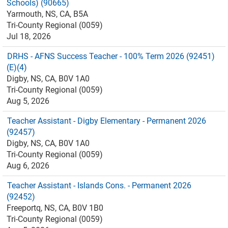
Schools) (90665)
Yarmouth, NS, CA, B5A
Tri-County Regional (0059)
Jul 18, 2026
DRHS - AFNS Success Teacher - 100% Term 2026 (92451)
(E)(4)
Digby, NS, CA, B0V 1A0
Tri-County Regional (0059)
Aug 5, 2026
Teacher Assistant - Digby Elementary - Permanent 2026
(92457)
Digby, NS, CA, B0V 1A0
Tri-County Regional (0059)
Aug 6, 2026
Teacher Assistant - Islands Cons. - Permanent 2026
(92452)
Freeportq, NS, CA, B0V 1B0
Tri-County Regional (0059)