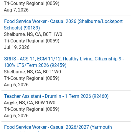
Tri-County Regional (0059)
Aug 7, 2026
Food Service Worker - Casual 2026 (Shelburne/Lockeport
Schools) (90189)
Shelburne, NS, CA, B0T 1W0
Tri-County Regional (0059)
Jul 19, 2026
SRHS - ACS 11, ECM 11/12, Healthy Living, Citizenship 9 -
100% LTS/Term 2026 (92459)
Shelburne, NS, CA, B0T1W0
Tri-County Regional (0059)
Aug 6, 2026
Teacher Assistant - Drumlin - 1 Term 2026 (92460)
Argyle, NS, CA, B0W 1W0
Tri-County Regional (0059)
Aug 6, 2026
Food Service Worker - Casual 2026/2027 (Yarmouth