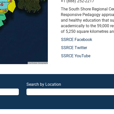
+1 (888) 252-2217
The South Shore Regional Cent
Responsive Pedagogy approach 
and healthy education that s
academically to the 59,000 r
of 5,250 square kilometres an
SSRCE Facebook
SSRCE Twitter
SSRCE YouTube
Search by Location