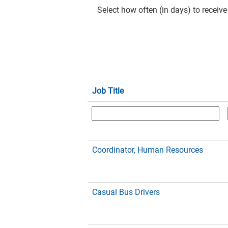
Select how often (in days) to receive 
Job Title
Coordinator, Human Resources
Casual Bus Drivers