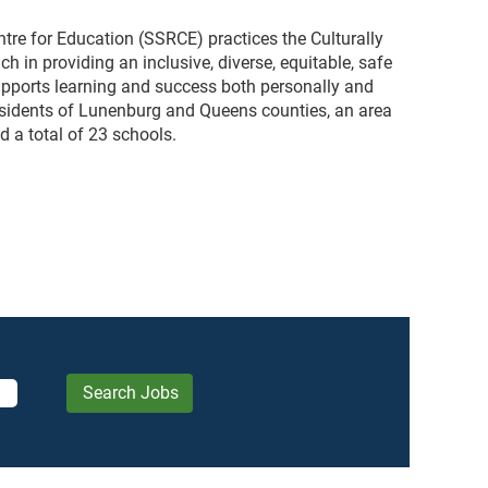
re for Education (SSRCE) practices the Culturally
in providing an inclusive, diverse, equitable, safe
upports learning and success both personally and
esidents of Lunenburg and Queens counties, an area
d a total of 23 schools.