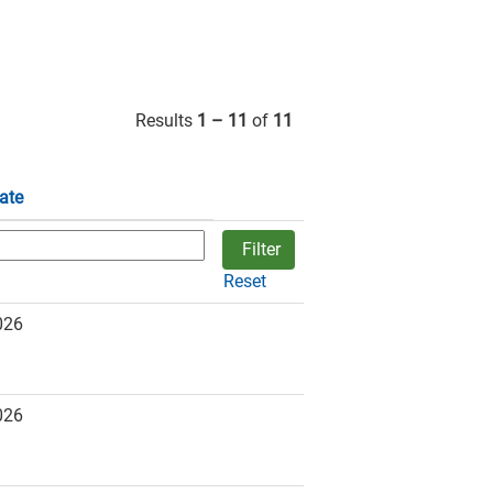
Results
1 – 11
of
11
ate
Reset
026
026