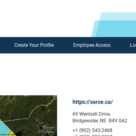
Create Your Profile
Employee Access
Lo
https://ssrce.ca/
69 Wentzell Drive,
Bridgewater, NS B4V 0A2
+1 (902) 543-2468