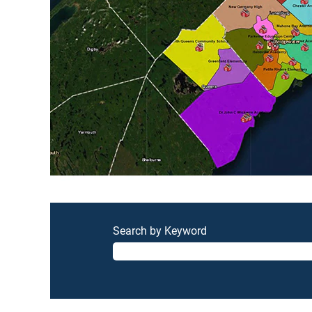
Search by Keyword