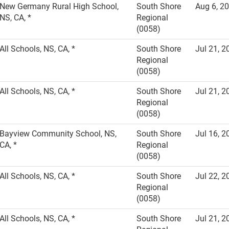
New Germany Rural High School,
South Shore
Aug 6, 2
NS, CA, *
Regional
(0058)
All Schools, NS, CA, *
South Shore
Jul 21, 2
Regional
(0058)
All Schools, NS, CA, *
South Shore
Jul 21, 2
Regional
(0058)
Bayview Community School, NS,
South Shore
Jul 16, 2
CA, *
Regional
(0058)
All Schools, NS, CA, *
South Shore
Jul 22, 2
Regional
(0058)
All Schools, NS, CA, *
South Shore
Jul 21, 2