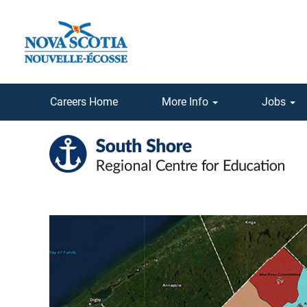
Careers Home
More Info
Jobs
South
Shore
Regional
School
Board