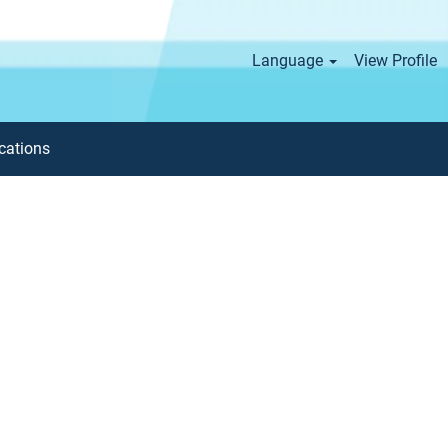
Language
View Profile
cations