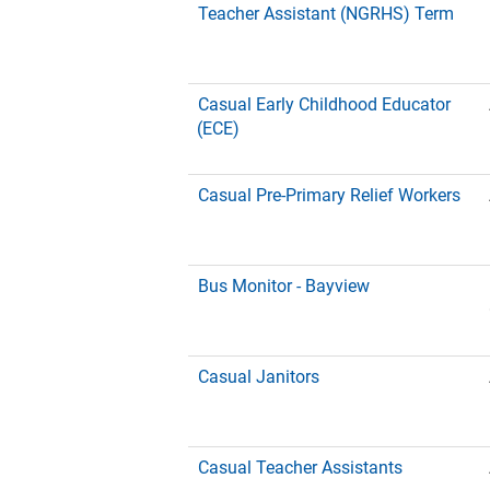
Teacher Assistant (NGRHS) Term
Casual Early Childhood Educator
(ECE)
Casual Pre-Primary Relief Workers
Bus Monitor - Bayview
Casual Janitors
Casual Teacher Assistants