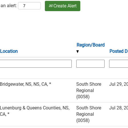
an alert:
Create Alert
Region/Board
Location
Posted D
Bridgewater, NS, NS, CA, *
South Shore
Jul 29, 2
Regional
(0058)
Lunenburg & Queens Counties, NS,
South Shore
Jul 28, 2
CA, *
Regional
(0058)