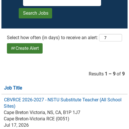
Select how often (in days) to receive an alert:
Create Alert
Results
1 – 9
of
9
Job Title
CBVRCE 2026-2027 - NSTU Substitute Teacher (All School
Sites)
Cape Breton Victoria, NS, CA, B1P 1J7
Cape Breton-Victoria RCE (0051)
Jul 17, 2026