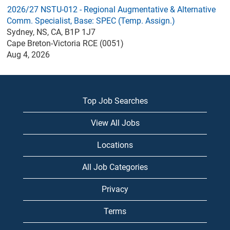
2026/27 NSTU-012 - Regional Augmentative & Alternative
Comm. Specialist, Base: SPEC (Temp. Assign.)
Sydney, NS, CA, B1P 1J7
Cape Breton-Victoria RCE (0051)
Aug 4, 2026
Top Job Searches
View All Jobs
Locations
All Job Categories
Privacy
Terms