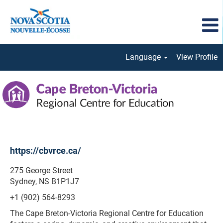
Language
View Profile
Cape
Breton-
Victoria
Regional
https://cbvrce.ca/
275 George Street
Sydney, NS B1P1J7
+1 (902) 564-8293
The Cape Breton-Victoria Regional Centre for Education