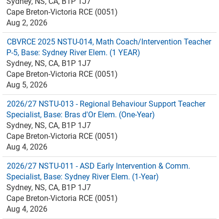
Sydney, NS, CA, B1P 1J7
Cape Breton-Victoria RCE (0051)
Aug 2, 2026
CBVRCE 2025 NSTU-014, Math Coach/Intervention Teacher
P-5, Base: Sydney River Elem. (1 YEAR)
Sydney, NS, CA, B1P 1J7
Cape Breton-Victoria RCE (0051)
Aug 5, 2026
2026/27 NSTU-013 - Regional Behaviour Support Teacher
Specialist, Base: Bras d'Or Elem. (One-Year)
Sydney, NS, CA, B1P 1J7
Cape Breton-Victoria RCE (0051)
Aug 4, 2026
2026/27 NSTU-011 - ASD Early Intervention & Comm.
Specialist, Base: Sydney River Elem. (1-Year)
Sydney, NS, CA, B1P 1J7
Cape Breton-Victoria RCE (0051)
Aug 4, 2026