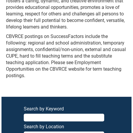
fosters a caring, dynamic, and creative environment that
provides educational opportunities, promotes a love of
learning, respect for others and challenges all persons to
develop their full potential to become confident, versatile,
lifelong learners and thinkers.
CBVRCE postings on SuccessFactors include the
following: regional and school administration, temporary
assignments, confidential/non-union, external and casual
CUPE, hard to fill teaching terms and the substitute
teaching application. Please see Employment
Opportunities on the CBVRCE website for term teaching
postings.
Search by Keyword
Search by Location