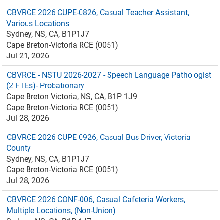
CBVRCE 2026 CUPE-0826, Casual Teacher Assistant,
Various Locations
Sydney, NS, CA, B1P1J7
Cape Breton-Victoria RCE (0051)
Jul 21, 2026
CBVRCE - NSTU 2026-2027 - Speech Language Pathologist
(2 FTEs)- Probationary
Cape Breton Victoria, NS, CA, B1P 1J9
Cape Breton-Victoria RCE (0051)
Jul 28, 2026
CBVRCE 2026 CUPE-0926, Casual Bus Driver, Victoria
County
Sydney, NS, CA, B1P1J7
Cape Breton-Victoria RCE (0051)
Jul 28, 2026
CBVRCE 2026 CONF-006, Casual Cafeteria Workers,
Multiple Locations, (Non-Union)