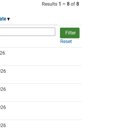
Results
1 – 8
of
8
ate
Reset
026
026
026
026
026