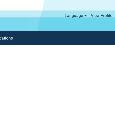
Language
View Profile
cations