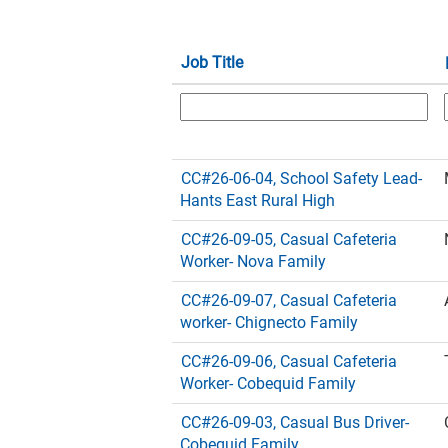
Job Title
CC#26-06-04, School Safety Lead-
Hants East Rural High
CC#26-09-05, Casual Cafeteria
Worker- Nova Family
CC#26-09-07, Casual Cafeteria
worker- Chignecto Family
CC#26-09-06, Casual Cafeteria
Worker- Cobequid Family
CC#26-09-03, Casual Bus Driver-
Cobequid Family