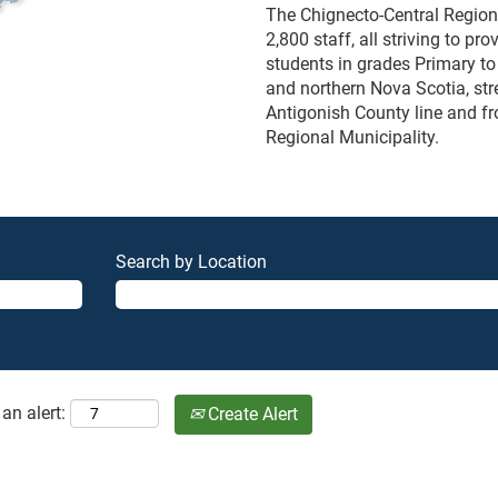
The Chignecto-Central Region
2,800 staff, all striving to p
students in grades Primary to
and northern Nova Scotia, str
Antigonish County line and fr
Regional Municipality.
Search by Location
an alert:
Create Alert