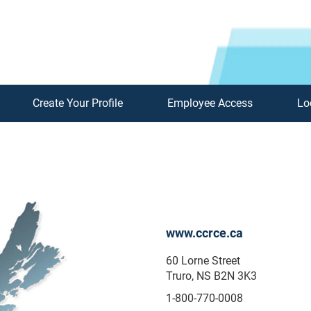
Create Your Profile
Employee Access
Lo
www.ccrce.ca
60 Lorne Street
Truro, NS B2N 3K3
1-800-770-0008