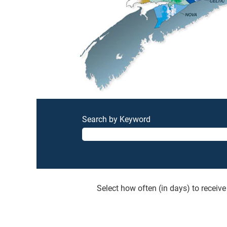
Search by Keyword
Select how often (in days) to receive 