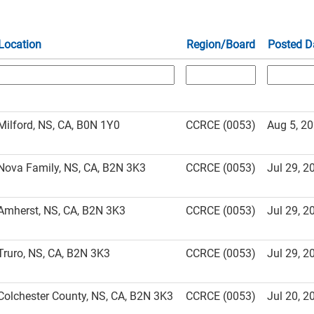
Location
Region/Board
Posted D
Milford, NS, CA, B0N 1Y0
CCRCE (0053)
Aug 5, 2
Nova Family, NS, CA, B2N 3K3
CCRCE (0053)
Jul 29, 2
Amherst, NS, CA, B2N 3K3
CCRCE (0053)
Jul 29, 2
Truro, NS, CA, B2N 3K3
CCRCE (0053)
Jul 29, 2
Colchester County, NS, CA, B2N 3K3
CCRCE (0053)
Jul 20, 2