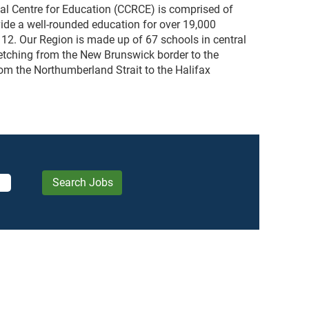
al Centre for Education (CCRCE) is comprised of
rovide a well-rounded education for over 19,000
 12. Our Region is made up of 67 schools in central
etching from the New Brunswick border to the
om the Northumberland Strait to the Halifax