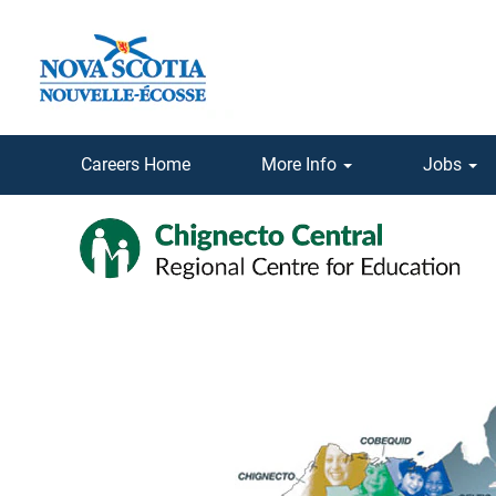
Careers Home
More Info
Jobs
Chignecto-
Central
Regional